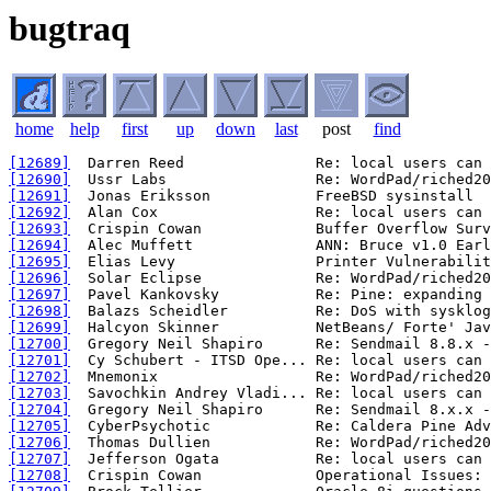
bugtraq
home
help
first
up
down
last
post
find
[12689]
[12690]
[12691]
[12692]
[12693]
[12694]
[12695]
[12696]
[12697]
[12698]
[12699]
[12700]
[12701]
[12702]
[12703]
[12704]
[12705]
[12706]
[12707]
[12708]