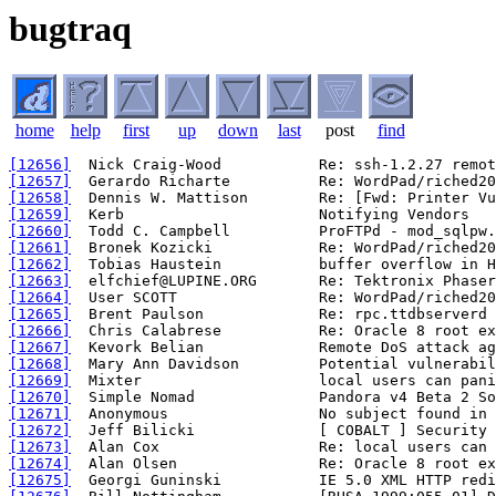
bugtraq
home
help
first
up
down
last
post
find
[12656]
[12657]
[12658]
[12659]
[12660]
[12661]
[12662]
[12663]
[12664]
[12665]
[12666]
[12667]
[12668]
[12669]
[12670]
[12671]
[12672]
[12673]
[12674]
[12675]