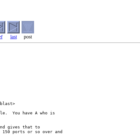
ef
last
post
blast>

le.  You have A who is

nd gives that to

 150 ports or so over and
