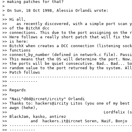
> making patches for that?

>

> On Sun, 18 Oct 1998, Alessio Orlandi wrote:

>

>> Hi all,

>>    as recently discovered, with a simple port scan y
>> of the BitchX dcc

>> connections. This due to the port assigning on the r
>> Here follows a really short patch that will fix the 
>> is here:

>> BitchX when creates a DCC connection (listening sock
>> functions

>> connect_by_number (defined in network.c file). Passi
>> This means that the OS will determine the port. Now.
>> the ports will be quiet consecutive. Bad.. Bad... So
>> random value to the port returned by the system. All
>> Patch follows

>> ----------------------------------------------------
>> ------------

>>

>> Regards

>>                                                     
>> "NaiL^d0d@ircnet/ircity" Orlandi

>> Thanks to: hackers@ircity Litos (you one of my best 
>> awgn (hehe),

>>                                         Lordfelix (s
>> BlackJam, kasko, antirez

>>          and  hackers.it@ircnet Soren, NaiF, Bonjo

>> ----------------------------------------------------
>> -----------
