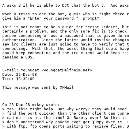
A asks B if he is able to DCC chat the bot C.  And asks
When B tries to dcc the bot, guess who is right there r
give him a "Enter your password."  prompt?

This is not meant to be a guide for script kiddies, but
certainly a problem, and the only sure fix is to check 
person connecting or use a password that is given durin
authentication.  Since the latter would involve changin
say irc clients are just going to have to verify that t
connecting.  With that, the worst thing that could happ
could keep connecting and the irc client would keep rej
causing a DOS.

----------------------------------

E-Mail: YounGoat <youngoat@alfheim.net>

Date: 22-Dec-98

Time: 13:39:09

This message was sent by XFMail

----------------------------------

On 23-Dec-98 mikey wrote:

> Yes, this might help. But why worry? they would need 
> find the port quicker than the other client can conne
> can do this all the time? Or Barely ever? So this is 
> don't understand why anyone even got jumpy over it. I
> with ftp, ftp opens ports waiting to recieve files. D