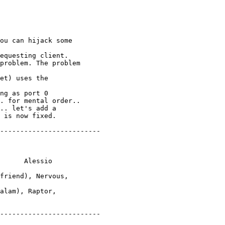
ou can hijack some

equesting client.

problem. The problem

et) uses the

ng as port 0

. for mental order..

.. let's add a

 is now fixed.

-------------------------

      Alessio

friend), Nervous,

alam), Raptor,

-------------------------
