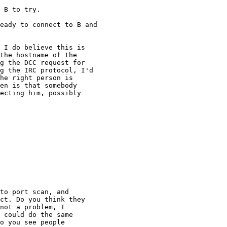
 B to try.

eady to connect to B and

 I do believe this is

the hostname of the

g the DCC request for

g the IRC protocol, I'd

he right person is

en is that somebody

ecting him, possibly

to port scan, and

ct. Do you think they

not a problem, I

 could do the same

o you see people
