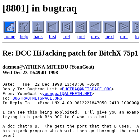
[8801] in bugtraq
home
help
back
first
fref
pref
prev
next
nref
lr
Re: DCC HiJacking patch for BitchX 75p1
daemon@ATHENA.MIT.EDU (YounGoat)
Wed Dec 23 19:49:01 1998
Date: 	Tue, 22 Dec 1998 13:48:06 -0500

Reply-To: Bugtraq List <
BUGTRAQ@NETSPACE.ORG
>

From: YounGoat <
youngoat@ALFHEIM.NET
>

To: 
BUGTRAQ@NETSPACE.ORG
In-Reply-To:  <Pine.LNX.4.00.9812221847050.2419-100000@
I can see this being exploited.  I'll give you an examp
trying to hijack B's DCC to C who is a bot.

A dcc chat's B.  (he gets the port that that B uses.  A
his hijack program which will then go thorough the next
over)
