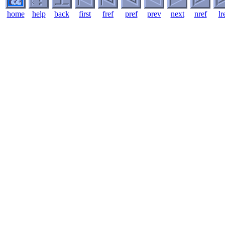
home
help
back
first
fref
pref
prev
next
nref
lr