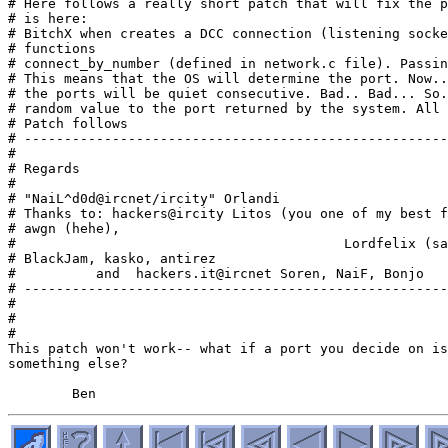
# Here follows a really short patch that will fix the p
# is here:

# BitchX when creates a DCC connection (listening socke
# functions

# connect_by_number (defined in network.c file). Passin
# This means that the OS will determine the port. Now..
# the ports will be quiet consecutive. Bad.. Bad... So.
# random value to the port returned by the system. All 
# Patch follows

# -----------------------------------------------------
#

# Regards

#                                                      
# "NaiL^d0d@ircnet/ircity" Orlandi

# Thanks to: hackers@ircity Litos (you one of my best f
# awgn (hehe),

#                                         Lordfelix (sa
# BlackJam, kasko, antirez

#          and  hackers.it@ircnet Soren, NaiF, Bonjo

# -----------------------------------------------------
#

#

#

This patch won't work-- what if a port you decide on is
something else?
