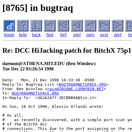
[8765] in bugtraq
home
help
back
first
fref
pref
prev
next
nref
lr
Re: DCC HiJacking patch for BitchX 75p1
daemon@ATHENA.MIT.EDU (Ben Winslow)
Tue Dec 22 03:26:54 1998
Date: 	Mon, 21 Dec 1998 16:33:30 -0500

Reply-To: Bugtraq List <
BUGTRAQ@NETSPACE.ORG
>

From: Ben Winslow <
rain@INSANE.LOONYBIN.NET
>

To: 
BUGTRAQ@NETSPACE.ORG
In-Reply-To:  <362A2A77.3ECB8B4A@tin.it>

On Sun, 18 Oct 1998, Alessio Orlandi wrote:

# Hi all,

#    as recently discovered, with a simple port scan yo
# of the BitchX dcc

# connections. This due to the port assigning on the re