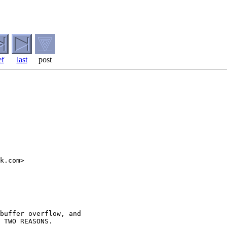
ef
last
post
k.com>

buffer overflow, and

 TWO REASONS.
