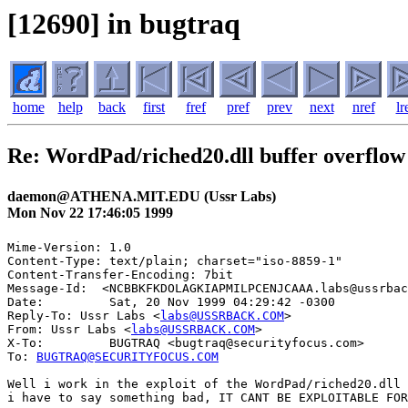
[12690] in bugtraq
home
help
back
first
fref
pref
prev
next
nref
lr
Re: WordPad/riched20.dll buffer overflow
daemon@ATHENA.MIT.EDU (Ussr Labs)
Mon Nov 22 17:46:05 1999
Mime-Version: 1.0

Content-Type: text/plain; charset="iso-8859-1"

Content-Transfer-Encoding: 7bit

Message-Id:  <NCBBKFKDOLAGKIAPMILPCENJCAAA.labs@ussrbac
Date:         Sat, 20 Nov 1999 04:29:42 -0300

Reply-To: Ussr Labs <
labs@USSRBACK.COM
>

From: Ussr Labs <
labs@USSRBACK.COM
>

X-To:         BUGTRAQ <bugtraq@securityfocus.com>

To: 
BUGTRAQ@SECURITYFOCUS.COM
Well i work in the exploit of the WordPad/riched20.dll 
i have to say something bad, IT CANT BE EXPLOITABLE FOR