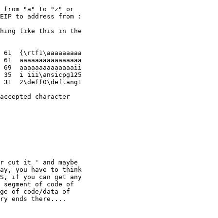
 from "a" to "z" or

EIP to address from :

hing like this in the

 61  {\rtf1\aaaaaaaaa

 61  aaaaaaaaaaaaaaaa

 69  aaaaaaaaaaaaaaii

 35  i iii\ansicpg125

 31  2\deff0\deflang1

accepted character

r cut it ' and maybe

ay, you have to think

S, if you can get any

 segment of code of

ge of code/data of

ry ends there....
