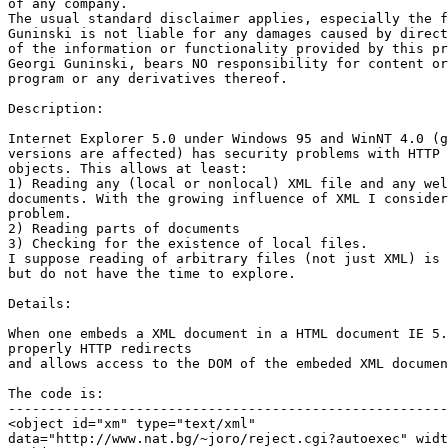
of any company.

The usual standard disclaimer applies, especially the f
Guninski is not liable for any damages caused by direct
of the information or functionality provided by this pr
Georgi Guninski, bears NO responsibility for content or
program or any derivatives thereof.

Description:

Internet Explorer 5.0 under Windows 95 and WinNT 4.0 (g
versions are affected) has security problems with HTTP 
objects. This allows at least:

1) Reading any (local or nonlocal) XML file and any wel
documents. With the growing influence of XML I consider
problem.

2) Reading parts of documents

3) Checking for the existence of local files.

I suppose reading of arbitrary files (not just XML) is 
but do not have the time to explore.

Details:

When one embeds a XML document in a HTML document IE 5.
properly HTTP redirects

and allows access to the DOM of the embeded XML documen
The code is:

-------------------------------------------------------
<object id="xm" type="text/xml"

data="http://www.nat.bg/~joro/reject.cgi?autoexec" widt