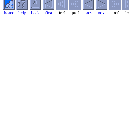
home
help
back
first
fref
pref
prev
next
nref
lr