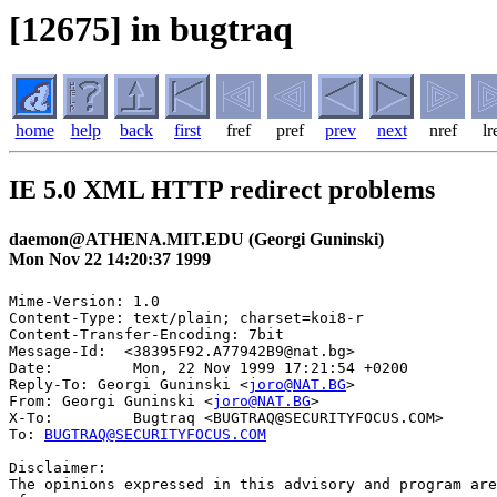
[12675] in bugtraq
home
help
back
first
fref
pref
prev
next
nref
lr
IE 5.0 XML HTTP redirect problems
daemon@ATHENA.MIT.EDU (Georgi Guninski)
Mon Nov 22 14:20:37 1999
Mime-Version: 1.0

Content-Type: text/plain; charset=koi8-r

Content-Transfer-Encoding: 7bit

Message-Id:  <38395F92.A77942B9@nat.bg>

Date:         Mon, 22 Nov 1999 17:21:54 +0200

Reply-To: Georgi Guninski <
joro@NAT.BG
>

From: Georgi Guninski <
joro@NAT.BG
>

X-To:         Bugtraq <BUGTRAQ@SECURITYFOCUS.COM>

To: 
BUGTRAQ@SECURITYFOCUS.COM
Disclaimer:

The opinions expressed in this advisory and program are