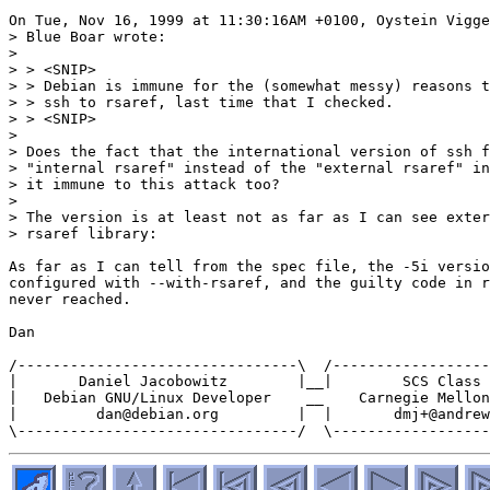
On Tue, Nov 16, 1999 at 11:30:16AM +0100, Oystein Vigge
> Blue Boar wrote:

>

> > <SNIP>

> > Debian is immune for the (somewhat messy) reasons t
> > ssh to rsaref, last time that I checked.

> > <SNIP>

>

> Does the fact that the international version of ssh f
> "internal rsaref" instead of the "external rsaref" in
> it immune to this attack too?

>

> The version is at least not as far as I can see exter
> rsaref library:

As far as I can tell from the spec file, the -5i versio
configured with --with-rsaref, and the guilty code in r
never reached.

Dan

/--------------------------------\  /------------------
|       Daniel Jacobowitz        |__|        SCS Class 
|   Debian GNU/Linux Developer    __    Carnegie Mellon
|         dan@debian.org         |  |       dmj+@andrew