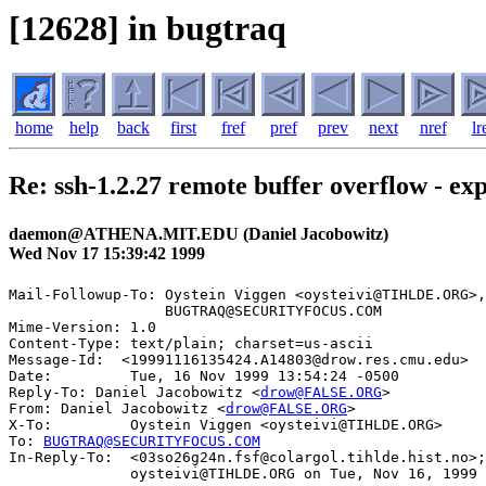
[12628] in bugtraq
home
help
back
first
fref
pref
prev
next
nref
lr
Re: ssh-1.2.27 remote buffer overflow - ex
daemon@ATHENA.MIT.EDU (Daniel Jacobowitz)
Wed Nov 17 15:39:42 1999
Mail-Followup-To: Oystein Viggen <oysteivi@TIHLDE.ORG>,

                  BUGTRAQ@SECURITYFOCUS.COM

Mime-Version: 1.0

Content-Type: text/plain; charset=us-ascii

Message-Id:  <19991116135424.A14803@drow.res.cmu.edu>

Date:         Tue, 16 Nov 1999 13:54:24 -0500

Reply-To: Daniel Jacobowitz <
drow@FALSE.ORG
>

From: Daniel Jacobowitz <
drow@FALSE.ORG
>

X-To:         Oystein Viggen <oysteivi@TIHLDE.ORG>

To: 
BUGTRAQ@SECURITYFOCUS.COM
In-Reply-To:  <03so26g24n.fsf@colargol.tihlde.hist.no>;
              oysteivi@TIHLDE.ORG on Tue, Nov 16, 1999 