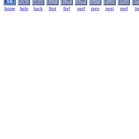
home
help
back
first
fref
pref
prev
next
nref
lr