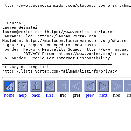
https://www.businessinsider.com/students-boo-eric-schmi
 - - -

--Lauren--

Lauren Weinstein 

lauren@vortex.com (https://www.vortex.com/lauren)

Lauren's Blog: https://lauren.vortex.com

Mastodon: https://mastodon.laurenweinstein.org/@lauren

Signal: By request on need to know basis

Founder: Network Neutrality Squad: https://www.nnsquad.
         PRIVACY Forum: https://www.vortex.com/privacy-
Co-Founder: People For Internet Responsibility

_______________________________________________

privacy mailing list

home
help
back
first
fref
pref
prev
next
nref
lr