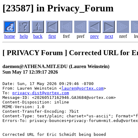
[23587] in Privacy_Forum
home
help
back
first
fref
pref
prev
next
nref
lr
[ PRIVACY Forum ] Corrected URL for Er
daemon@ATHENA.MIT.EDU (Lauren Weinstein)
Sun May 17 12:39:17 2026
Date: Sun, 17 May 2026 09:29:46 -0700

From: Lauren Weinstein <
lauren@vortex.com
>

To: 
privacy-dist@vortex.com
Message-ID: <20260517162946.GA3684@vortex.com>

Content-Disposition: inline

MIME-Version: 1.0

Content-Transfer-Encoding: 7bit

Content-Type: text/plain; charset="us-ascii"; Format="f
Errors-To: privacy-bounces+privacy-forum=mit.edu@vortex
Corrected URL for Eric Schmidt being booed
