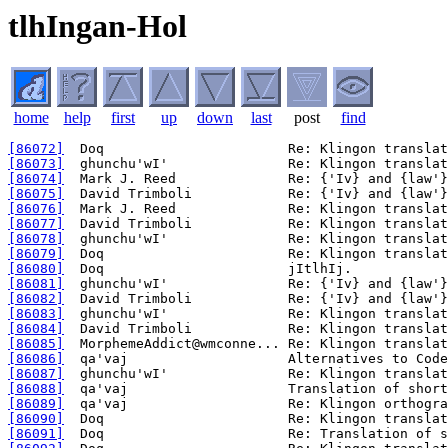
tlhIngan-Hol
home
help
first
up
down
last
post
find
[86072]
[86073]
[86074]
[86075]
[86076]
[86077]
[86078]
[86079]
[86080]
[86081]
[86082]
[86083]
[86084]
[86085]
[86086]
[86087]
[86088]
[86089]
[86090]
[86091]