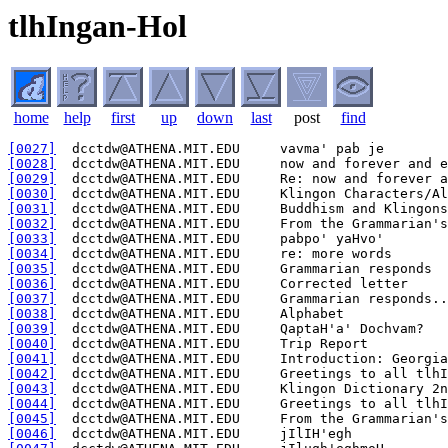
tlhIngan-Hol
home
help
first
up
down
last
post
find
[0027]
[0028]
[0029]
[0030]
[0031]
[0032]
[0033]
[0034]
[0035]
[0036]
[0037]
[0038]
[0039]
[0040]
[0041]
[0042]
[0043]
[0044]
[0045]
[0046]