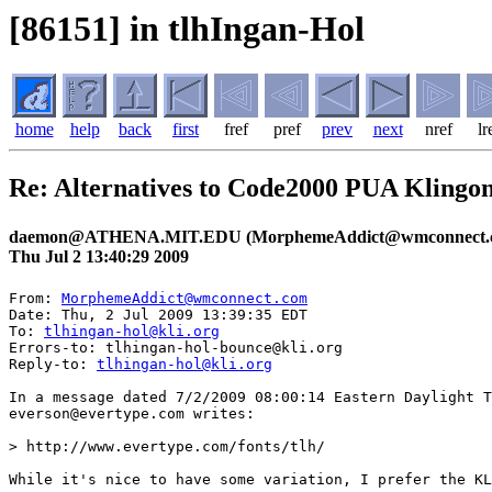
[86151] in tlhIngan-Hol
home
help
back
first
fref
pref
prev
next
nref
lr
Re: Alternatives to Code2000 PUA Klingo
daemon@ATHENA.MIT.EDU (MorphemeAddict@wmconnect.
Thu Jul 2 13:40:29 2009
From: 
MorphemeAddict@wmconnect.com
Date: Thu, 2 Jul 2009 13:39:35 EDT

To: 
tlhingan-hol@kli.org
Errors-to: tlhingan-hol-bounce@kli.org

Reply-to: 
tlhingan-hol@kli.org
In a message dated 7/2/2009 08:00:14 Eastern Daylight T
everson@evertype.com writes:

> http://www.evertype.com/fonts/tlh/

While it's nice to have some variation, I prefer the KL