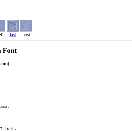
ef
last
post
n Font
com)
ime, 

I font.
