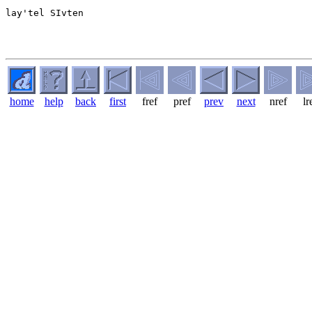
lay'tel SIvten

home
help
back
first
fref
pref
prev
next
nref
lr