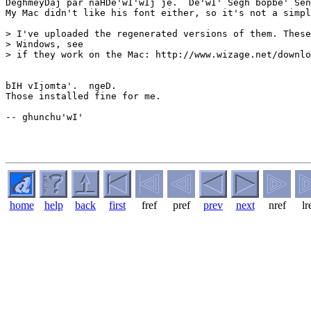
DeghmeyDaj par naHDe'wI'wIj je.  De'wI' Segh bopbe' Sen
My Mac didn't like his font either, so it's not a simpl
> I've uploaded the regenerated versions of them. These
> Windows, see

> if they work on the Mac: http://www.wizage.net/downlo
bIH vIjomta'.  ngeD.

Those installed fine for me.

-- ghunchu'wI'

home
help
back
first
fref
pref
prev
next
nref
lr