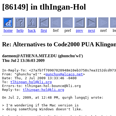
[86149] in tlhIngan-Hol
home
help
back
first
fref
pref
prev
next
nref
lr
Re: Alternatives to Code2000 PUA Klingo
daemon@ATHENA.MIT.EDU (ghunchu'wI')
Thu Jul 2 13:36:03 2009
In-Reply-To: <27a7b7f70907020948m10eb3758s7ea3152dcd973
From: "ghunchu'wI'" <
qunchuy@alcaco.net
>

Date: Thu, 2 Jul 2009 13:33:46 -0400

To: 
tlhingan-hol@kli.org
Errors-to: tlhingan-hol-bounce@kli.org

Reply-to: 
tlhingan-hol@kli.org
On Jul 2, 2009, at 12:48 PM, qurgh lungqIj wrote:

> I'm wondering if the Mac version is

> doing something Windows doesn't like.
