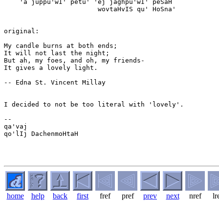
    'a juppu'wI' petu' 'ej jaghpu'wI' peSaH

                        wovtaHvIS qu' HoSna'

original:

My candle burns at both ends;

It will not last the night;

But ah, my foes, and oh, my friends-

It gives a lovely light.

-- Edna St. Vincent Millay

I decided to not be too literal with 'lovely'.

-- 

qa'vaj

qo'lIj DachenmoHtaH

home
help
back
first
fref
pref
prev
next
nref
lr