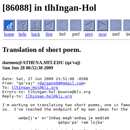
[86088] in tlhIngan-Hol
home
help
back
first
fref
pref
prev
next
nref
lr
Translation of short poem.
daemon@ATHENA.MIT.EDU (qa'vaj)
Sun Jun 28 00:52:38 2009
Date: Sat, 27 Jun 2009 23:51:00 -0500

From: "qa'vaj" <
darqang99@gmail.com
>

To: 
tlhIngan-Hol@kli.org
Errors-to: tlhingan-hol-bounce@kli.org

Reply-to: 
tlhingan-hol@kli.org
I'm working on translating two short poems, one is famo
so.  I've reached the endpoint of my own ideas for the 
       weQwIj'e' er'InDaq megh'anDaq je meQtaH

                        qaSpu'pa' ram lojba'
