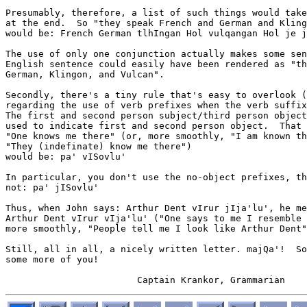
Presumably, therefore, a list of such things would take
at the end.  So "they speak French and German and Kling
would be: French German tlhIngan Hol vulqangan Hol je j
The use of only one conjunction actually makes some sen
English sentence could easily have been rendered as "th
German, Klingon, and Vulcan".

Secondly, there's a tiny rule that's easy to overlook (
regarding the use of verb prefixes when the verb suffix
The first and second person subject/third person object
used to indicate first and second person object.  That 
"One knows me there" (or, more smoothly, "I am known th
"They (indefinate) know me there")

would be: pa' vISovlu'

In particular, you don't use the no-object prefixes, th
not: pa' jISovlu'

Thus, when John says: Arthur Dent vIrur jIja'lu', he me
Arthur Dent vIrur vIja'lu' ("One says to me I resemble 
more smoothly, "People tell me I look like Arthur Dent"
Still, all in all, a nicely written letter. majQa'!  So
some more of you!
