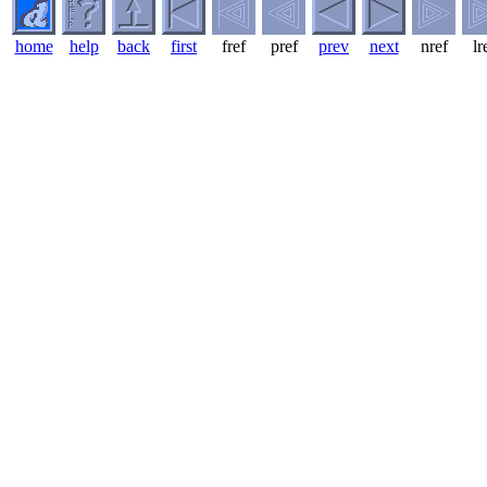
home
help
back
first
fref
pref
prev
next
nref
lr