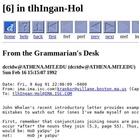
[6] in tlhIngan-Hol
home
help
back
first
fref
pref
prev
next
nref
lr
From the Grammarian's Desk
dcctdw@ATHENA.MIT.EDU (dcctdw@ATHENA.MIT.EDU)
Sun Feb 16 15:15:07 1992
Date: Fri, 9 Aug 91 22:06:09 -0400

From: ima.ima.isc.com!
krankor@village.boston.ma.us
 (Cap
To: 
tlhIngan-Hol@IMA.ISC.COM
John Whelan's recent introductory letter provides examp
mistakes to watch out for (ones I've made myself on occ
First, remember that conjunctions joining nouns are pos
occur *after* the nouns they join (5.3, page 55). Thus,
would be: HoD yaSpu' je

not:      HoD je yaSpu'
