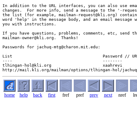
In addition to the URL interfaces, you can also use ema
changes.  For more info, send a message to the '-reques
the list (for example, mailman-request@kli.org) contain
word 'help' in the message body, and an email message w
you with instructions.

If you have questions, problems, comments, etc, send th
mailman-owner@kli.org.  Thanks!

Passwords for jachuq-mtg@charon.mit.edu:

List                                     Password // UR
----                                     --------  

tlhingan-hol@kli.org                     xaahrevi  

home
help
back
first
fref
pref
prev
next
nref
lr