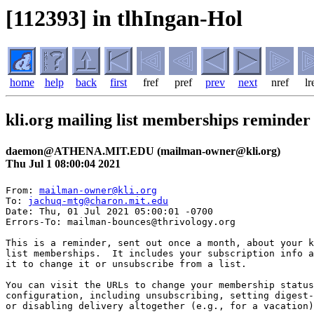
[112393] in tlhIngan-Hol
home
help
back
first
fref
pref
prev
next
nref
lr
kli.org mailing list memberships reminder
daemon@ATHENA.MIT.EDU (mailman-owner@kli.org)
Thu Jul 1 08:00:04 2021
From: 
mailman-owner@kli.org
To: 
jachuq-mtg@charon.mit.edu
Date: Thu, 01 Jul 2021 05:00:01 -0700

Errors-To: mailman-bounces@thrivology.org

This is a reminder, sent out once a month, about your k
list memberships.  It includes your subscription info a
it to change it or unsubscribe from a list.

You can visit the URLs to change your membership status
configuration, including unsubscribing, setting digest-
or disabling delivery altogether (e.g., for a vacation)