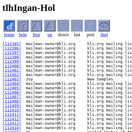
tlhIngan-Hol
home
help
first
up
down
last
post
find
[112395]
[112396]
[112397]
[112398]
[112399]
[112400]
[112401]
[112402]
[112403]
[112404]
[112405]
[112406]
[112407]
[112408]
[112409]
[112410]
[112411]
[112412]
[112413]
[112414]