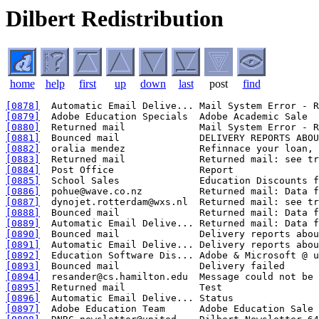
Dilbert Redistribution
home
help
first
up
down
last
post
find
[0878]
[0879]
[0880]
[0881]
[0882]
[0883]
[0884]
[0885]
[0886]
[0887]
[0888]
[0889]
[0890]
[0891]
[0892]
[0893]
[0894]
[0895]
[0896]
[0897]