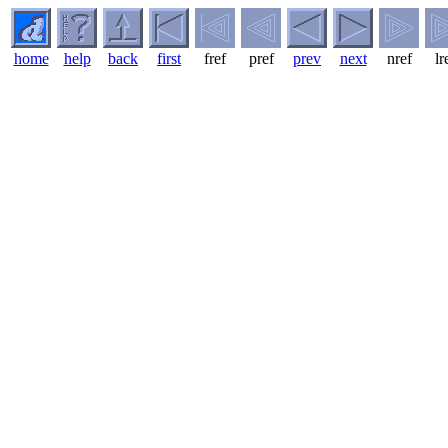
home
help
back
first
fref
pref
prev
next
nref
lr