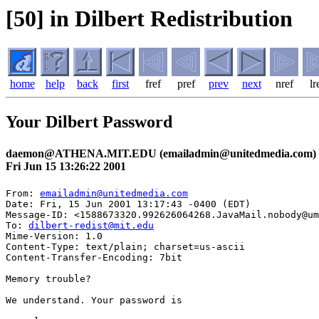
[50] in Dilbert Redistribution
home
help
back
first
fref
pref
prev
next
nref
lr
Your Dilbert Password
daemon@ATHENA.MIT.EDU (emailadmin@unitedmedia.com)
Fri Jun 15 13:26:22 2001
From: 
emailadmin@unitedmedia.com
Date: Fri, 15 Jun 2001 13:17:43 -0400 (EDT)

Message-ID: <1588673320.992626064268.JavaMail.nobody@um
To: 
dilbert-redist@mit.edu
Mime-Version: 1.0

Content-Type: text/plain; charset=us-ascii

Content-Transfer-Encoding: 7bit

Memory trouble? 

We understand. Your password is
