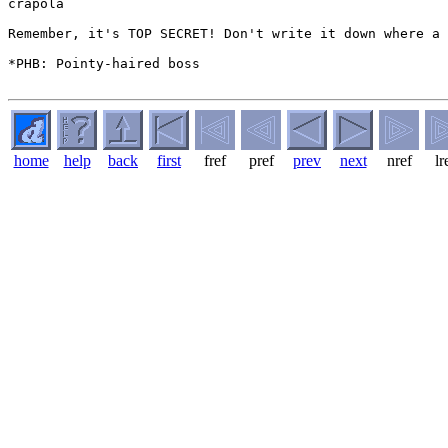
crapola

Remember, it's TOP SECRET! Don't write it down where a 
*PHB: Pointy-haired boss

home
help
back
first
fref
pref
prev
next
nref
lr