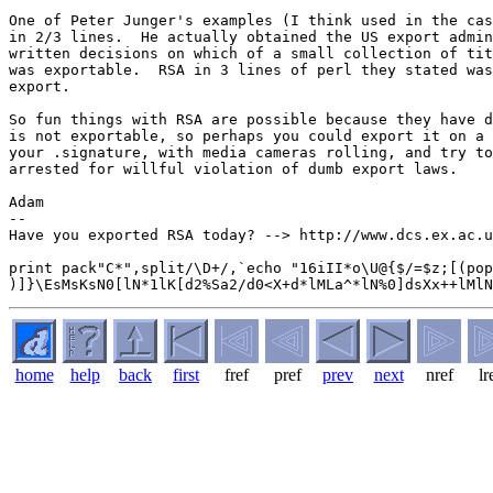
One of Peter Junger's examples (I think used in the cas
in 2/3 lines.  He actually obtained the US export admin
written decisions on which of a small collection of tit
was exportable.  RSA in 3 lines of perl they stated was
export.

So fun things with RSA are possible because they have d
is not exportable, so perhaps you could export it on a 
your .signature, with media cameras rolling, and try to
arrested for willful violation of dumb export laws.

Adam

-- 

Have you exported RSA today? --> http://www.dcs.ex.ac.u
print pack"C*",split/\D+/,`echo "16iII*o\U@{$/=$z;[(pop
home
help
back
first
fref
pref
prev
next
nref
lr