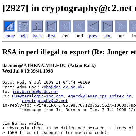
[2927] in cryptography@c2.net 
home
help
back
first
fref
pref
prev
next
nref
lr
RSA in perl illegal to export (Re: Junger et
daemon@ATHENA.MIT.EDU (Adam Back)
Wed Jul 8 13:39:41 1998
Date: Wed, 8 Jul 1998 11:04:44 +0100

From: Adam Back <
aba@dcs.ex.ac.uk
>

To: 
jim.burnes@ssds.com
CC: 
Hua@teralogic-inc.com
, 
egerck@laser.cps.softex.br
, 
cryptography@c2.net
In-reply-to: <Pine.LNX.3.96.980707120752.562A-100000@mo
	(message from Jim Burnes on Tue, 7 Jul 1998 12:31:43 -0600 (MDT))

Jim Burnes writes:

> Obviously there is no difference between 10 lines of 
> 1500 lines of assembler (or machine code).  
