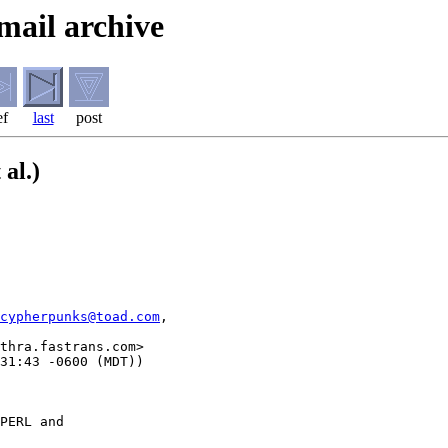
mail archive
ef
last
post
 al.)
cypherpunks@toad.com
,

thra.fastrans.com>

PERL and
