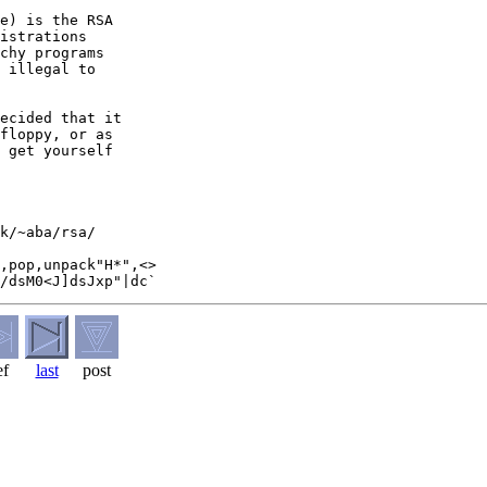
e) is the RSA

istrations

chy programs

 illegal to

ecided that it

floppy, or as

 get yourself

k/~aba/rsa/

,pop,unpack"H*",<>

ef
last
post