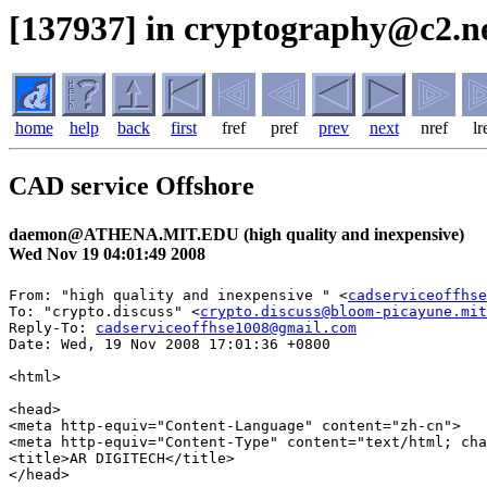
[137937] in cryptography@c2.ne
home
help
back
first
fref
pref
prev
next
nref
lr
CAD service Offshore
daemon@ATHENA.MIT.EDU (high quality and inexpensive)
Wed Nov 19 04:01:49 2008
From: "high quality and inexpensive " <
cadserviceoffhse
To: "crypto.discuss" <
crypto.discuss@bloom-picayune.mit
Reply-To: 
cadserviceoffhse1008@gmail.com
Date: Wed, 19 Nov 2008 17:01:36 +0800

<html>

<head>

<meta http-equiv="Content-Language" content="zh-cn">

<meta http-equiv="Content-Type" content="text/html; cha
<title>AR DIGITECH</title>

</head>
