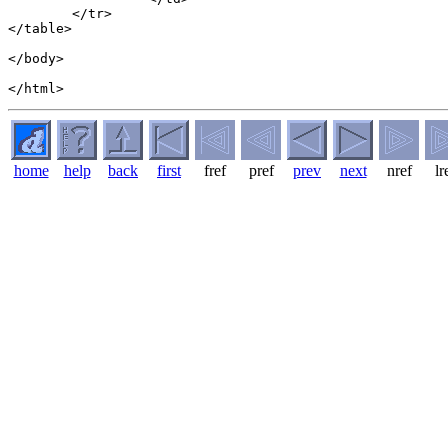
	</tr>

</table>

</body>

home
help
back
first
fref
pref
prev
next
nref
lr