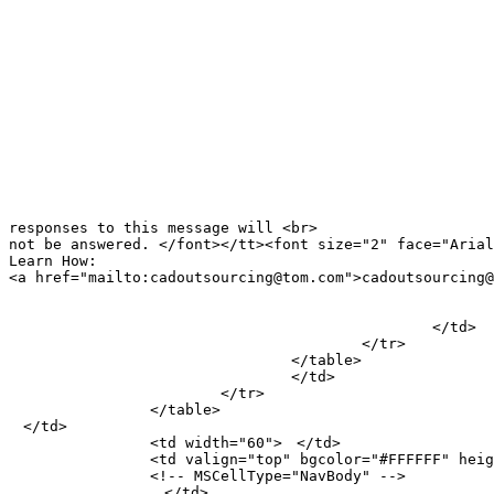
							factor, this is just one of the reasons one should
							consider offshore outsourcing. Chinan CAD Service
							Providers do not just offer cost effective 
							solutions, but also value addition by improving 
							productivity and quality. <br>
							<br>
							CMLS is a leading Cad Drafting Service Provider from
							China. Outsource All your Cad drawing, drafting,
							designing, conversion and 3D Cad modeling, rendering
							needs to us, as CAD is our area of core competency
							</font></p>
							<p align="justify">　</p>
							<p align="justify"><tt><font size="2" face="Arial">Please do not respond to this email, as
responses to this message will <br>

not be answered. </font></tt><font size="2" face="Arial
Learn How: 

<a href="mailto:cadoutsourcing@tom.com">cadoutsourcing@
							<a href="mailto:offshorecad@tom.com">
							offshorecad@tom.com</a></font><p align="justify">　</div
						</td>

					</tr>

				</table>

				</td>

			</tr>

		</table>

　</td>

		<td width="60">　</td>

		<td valign="top" bgcolor="#FFFFFF" height="1060" width="138">

		<!-- MSCellType="NavBody" -->

		　</td>
