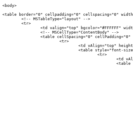
<body>

<table border="0" cellpadding="0" cellspacing="0" width
	<!-- MSTableType="layout" -->

	<tr>

		<td valign="top" bgcolor="#FFFFFF" width="601">

		<!-- MSCellType="ContentBody" -->

		<table cellSpacing="0" cellPadding="0" border="0" id="table1">

			<tr>

				<td vAlign="top" height="100%">

				<table style="font-size: 12px; font-family: Verdana; border-collapse: collapse" cellSpacing="0" cellPadding="0" bgColor="#faf9d5" border="0" id="table2">

					<tr>

						<td vAlign="top" bgcolor="#FFFFFF">

						<table cellSpacing="0" cellPadding="0" width="580" border="0" id="table3">

							<tr>
								<td vAlign="top" align="left">　<table cellSpacing="0" cellPadding="0" width="591" border=
									<
										<td height="15"><b><
										<font color=
										<span style="background-c
										CAD Service</span></font> Offsh
									</
									<
										<td height="
									</
									<
										<td align="left"><!--start table 
										<
									</