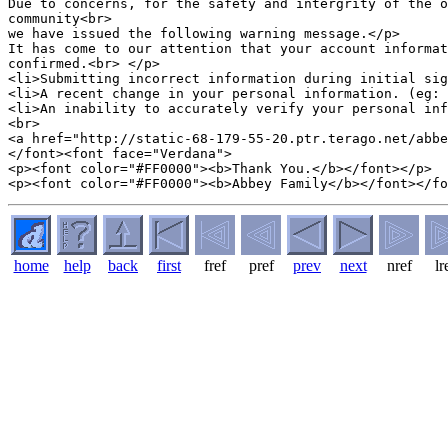
Due to concerns, for the safety and intergrity of the o
community<br>

we have issued the following warning message.</p>

It has come to our attention that your account informat
confirmed.<br> </p>

<li>Submitting incorrect information during initial sig
<li>A recent change in your personal information. (eg: 
<li>An inability to accurately verify your personal inf
<br>

<a href="http://static-68-179-55-20.ptr.terago.net/abbe
</font><font face="Verdana">

<p><font color="#FF0000"><b>Thank You.</b></font></p>

home
help
back
first
fref
pref
prev
next
nref
lr