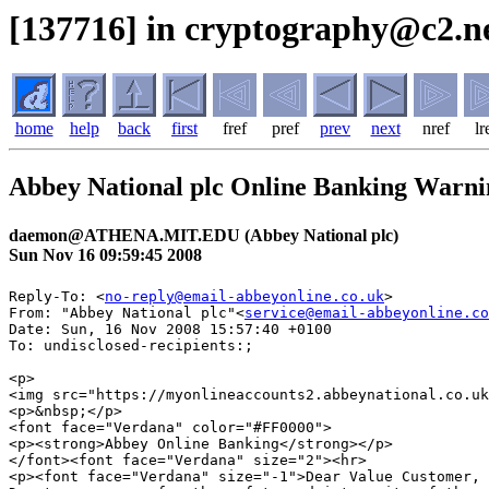
[137716] in cryptography@c2.ne
home
help
back
first
fref
pref
prev
next
nref
lr
Abbey National plc Online Banking Warn
daemon@ATHENA.MIT.EDU (Abbey National plc)
Sun Nov 16 09:59:45 2008
Reply-To: <
no-reply@email-abbeyonline.co.uk
>

From: "Abbey National plc"<
service@email-abbeyonline.co
Date: Sun, 16 Nov 2008 15:57:40 +0100

To: undisclosed-recipients:;

<p>

<img src="https://myonlineaccounts2.abbeynational.co.uk
<p>&nbsp;</p>

<font face="Verdana" color="#FF0000">

<p><strong>Abbey Online Banking</strong></p>

</font><font face="Verdana" size="2"><hr>

<p><font face="Verdana" size="-1">Dear Value Customer, 