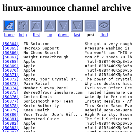
linux-announce channel archive
home
help
first
up
down
last
post
find
[50864]
[50865]
[50866]
[50867]
[50868]
[50869]
[50870]
[50871]
[50872]
[50873]
[50874]
[50875]
[50876]
[50877]
[50878]
[50879]
[50880]
[50881]
[50882]
[50883]