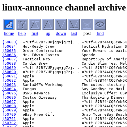
linux-announce channel archive
home
help
first
up
down
last
post
find
[50683]
[50684]
[50685]
[50686]
[50687]
[50688]
[50689]
[50690]
[50691]
[50692]
[50693]
[50694]
[50695]
[50696]
[50697]
[50698]
[50699]
[50700]
[50701]
[50702]