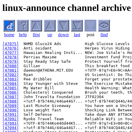
linux-announce channel archive
home
help
first
up
down
last
post
find
[47075]
[47076]
[47077]
[47078]
[47079]
[47080]
[47081]
[47082]
[47083]
[47084]
[47085]
[47086]
[47087]
[47088]
[47089]
[47090]
[47091]
[47092]
[47093]
[47094]