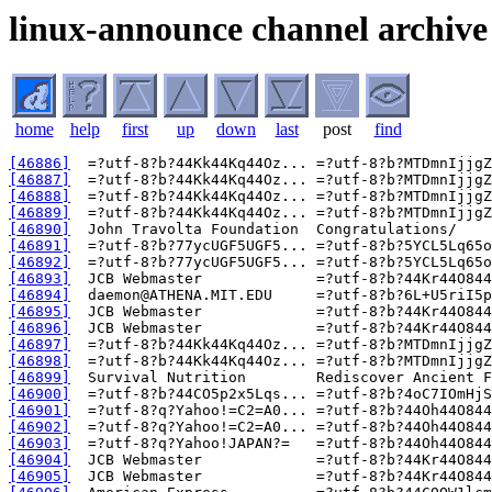
linux-announce channel archive
home
help
first
up
down
last
post
find
[46886]
[46887]
[46888]
[46889]
[46890]
[46891]
[46892]
[46893]
[46894]
[46895]
[46896]
[46897]
[46898]
[46899]
[46900]
[46901]
[46902]
[46903]
[46904]
[46905]