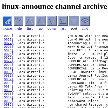
linux-announce channel archive
home
help
first
up
down
last
post
find
[0020]
[0021]
[0022]
[0023]
[0024]
[0025]
[0026]
[0027]
[0028]
[0029]
[0030]
[0031]
[0032]
[0033]
[0034]
[0035]
[0036]
[0037]
[0038]
[0039]