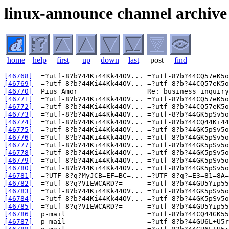
linux-announce channel archive
home
help
first
up
down
last
post
find
[46768]
[46769]
[46770]
[46771]
[46772]
[46773]
[46774]
[46775]
[46776]
[46777]
[46778]
[46779]
[46780]
[46781]
[46782]
[46783]
[46784]
[46785]
[46786]
[46787]