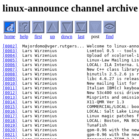
linux-announce channel archive
home
help
first
up
down
last
post
find
[0002]
[0003]
[0004]
[0005]
[0006]
[0007]
[0008]
[0009]
[0010]
[0011]
[0012]
[0013]
[0014]
[0015]
[0016]
[0017]
[0018]
[0019]
[0020]
[0021]