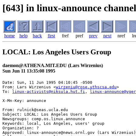
[643] in linux-announce channel
home
help
back
first
fref
pref
prev
next
nref
lr
LOCAL: Los Angeles Users Group
daemon@ATHENA.MIT.EDU (Lars Wirzenius)
Sun Jun 11 13:35:08 1995
Date: Sun, 11 Jun 1995 04:10:45 -0500

From: Lars Wirzenius <
wirzeniu@rose.uthscsa.edu
>

To: 
linux-activists@niksula.hut.fi
, 
linux-announce@vger
X-Mn-Key: announce

From: rulnick@seas.ucla.edu

Subject: LOCAL: Los Angeles Users Group

Newsgroups: comp.os.linux.announce

Keywords: local, Los Angeles, users' group

Organization: ?

Approved: linux-announce@news.ornl.gov (Lars Wirzenius)
