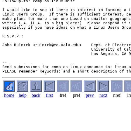
Followup-to: comp.os.linux.misc

I would like to see if there is interest in forming a L
Linux Users Group.  If there is sufficient interest, pe
make plans for more than one based on smaller geographi
within L.A. (L.A. is a big place!)  Please respond if i
especially if you have ideas on what a Linux Users Grou
R.S.V.P.:

John Rulnick <rulnick@ee.ucla.edu>    Dept. of Electric
                                      University of Cal
                                      Los Angeles, CA 9
--

Send submissions for comp.os.linux.announce to: linux-a
home
help
back
first
fref
pref
prev
next
nref
lr