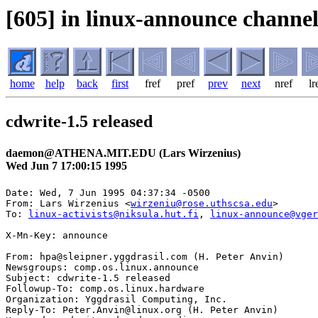
[605] in linux-announce channel
home
help
back
first
fref
pref
prev
next
nref
lr
cdwrite-1.5 released
daemon@ATHENA.MIT.EDU (Lars Wirzenius)
Wed Jun 7 17:00:15 1995
Date: Wed, 7 Jun 1995 04:37:34 -0500

From: Lars Wirzenius <
wirzeniu@rose.uthscsa.edu
>

To: 
linux-activists@niksula.hut.fi
, 
linux-announce@vger
X-Mn-Key: announce

From: hpa@sleipner.yggdrasil.com (H. Peter Anvin)

Newsgroups: comp.os.linux.announce

Subject: cdwrite-1.5 released

Followup-To: comp.os.linux.hardware

Organization: Yggdrasil Computing, Inc.

Reply-To: Peter.Anvin@linux.org (H. Peter Anvin)
