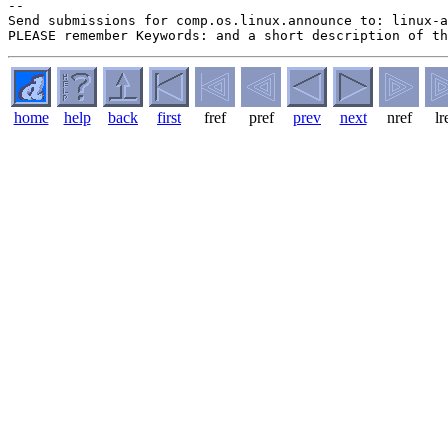
--

Send submissions for comp.os.linux.announce to: linux-a
home
help
back
first
fref
pref
prev
next
nref
lr