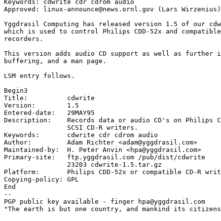
Keywords: cdwrite cdr cdrom audio

Approved: linux-announce@news.ornl.gov (Lars Wirzenius)

Yggdrasil Computing has released version 1.5 of our cdw
which is used to control Philips CDD-52x and compatible
recorders.

This version adds audio CD support as well as further i
buffering, and a man page.

LSM entry follows.

Begin3

Title:          cdwrite

Version:        1.5

Entered-date:   29MAY95

Description:	Records data or audio CD's on Philips CDD-52x (or compatible)

		SCSI CD-R writers.

Keywords:       cdwrite cdr cdrom audio

Author:         Adam Richter <adam@yggdrasil.com>

Maintained-by:  H. Peter Anvin <hpa@yggdrasil.com>

Primary-site:   ftp.yggdrasil.com /pub/dist/cdwrite

		23203 cdwrite-1.5.tar.gz

Platform:       Philips CDD-52x or compatible CD-R writ
Copying-policy: GPL

End

-- 

PGP public key available - finger hpa@yggdrasil.com

"The earth is but one country, and mankind its citizens