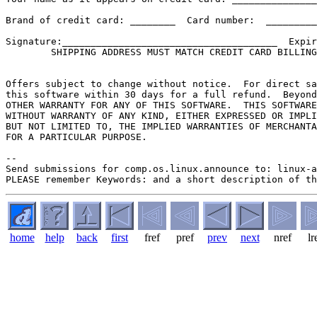
Brand of credit card: ________  Card number:  _________
Signature:______________________________________  Expir
        SHIPPING ADDRESS MUST MATCH CREDIT CARD BILLING
Offers subject to change without notice.  For direct sa
this software within 30 days for a full refund.  Beyond
OTHER WARRANTY FOR ANY OF THIS SOFTWARE.  THIS SOFTWARE
WITHOUT WARRANTY OF ANY KIND, EITHER EXPRESSED OR IMPLI
BUT NOT LIMITED TO, THE IMPLIED WARRANTIES OF MERCHANTA
FOR A PARTICULAR PURPOSE.

--

Send submissions for comp.os.linux.announce to: linux-a
home
help
back
first
fref
pref
prev
next
nref
lr