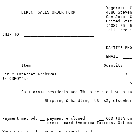
					    Yggdrasil Computing, Inc.

	DIRECT SALES ORDER FORM  	    4880 Stevens Creek Blvd., Suite 205

					    San Jose, California 95129-1034

					    United States of America

					    (408) 261-6630, fax (408) 261-6631

					    toll free (800) 261-6630

SHIP TO: ______________________________     

         ______________________________     

                                            DAYTIME PHO
         ______________________________     

                                            EMAIL: ____
         ______________________________     

        Item                               Quantity    
Linux Internet Archives                      ____   X  
(4 CDROM's)

                                                      S
        California residents add 7% to help out with sa
                  Shipping & handling (US: $5, elsewher
                                                       
Payment method: __ payment enclosed      __ COD (USA on
                __ credit card (America Express, Optima
Your name as it appears on credit card: _______________