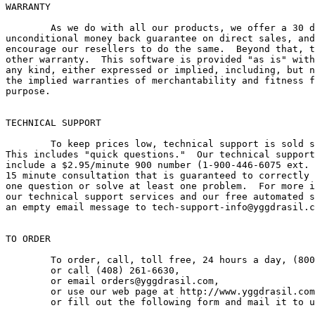
WARRANTY

        As we do with all our products, we offer a 30 d
unconditional money back guarantee on direct sales, and
encourage our resellers to do the same.  Beyond that, t
other warranty.  This software is provided "as is" with
any kind, either expressed or implied, including, but n
the implied warranties of merchantability and fitness f
purpose.

TECHNICAL SUPPORT

        To keep prices low, technical support is sold s
This includes "quick questions."  Our technical support
include a $2.95/minute 900 number (1-900-446-6075 ext. 
15 minute consultation that is guaranteed to correctly 
one question or solve at least one problem.  For more i
our technical support services and our free automated s
an empty email message to tech-support-info@yggdrasil.c
TO ORDER

	To order, call, toll free, 24 hours a day, (800) 261-6630,

	or call	(408) 261-6630,

	or email orders@yggdrasil.com,

	or use our web page at http://www.yggdrasil.com,

	or fill out the following form and mail it to us:
