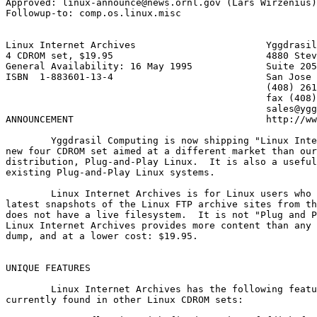
Approved: linux-announce@news.ornl.gov (Lars Wirzenius)

Followup-to: comp.os.linux.misc

Linux Internet Archives                       Yggdrasil
4 CDROM set, $19.95                           4880 Stev
General Availability: 16 May 1995             Suite 205

ISBN  1-883601-13-4                           San Jose 
                                              (408) 261
                                              fax (408)
	                                      sales@yggdrasil.com

ANNOUNCEMENT				      http://www.yggdrasil.com

        Yggdrasil Computing is now shipping "Linux Inte
new four CDROM set aimed at a different market than our
distribution, Plug-and-Play Linux.  It is also a useful
existing Plug-and-Play Linux systems.

        Linux Internet Archives is for Linux users who 
latest snapshots of the Linux FTP archive sites from th
does not have a live filesystem.  It is not "Plug and P
Linux Internet Archives provides more content than any 
dump, and at a lower cost: $19.95.

UNIQUE FEATURES

	Linux Internet Archives has the following features not

currently found in other Linux CDROM sets:
