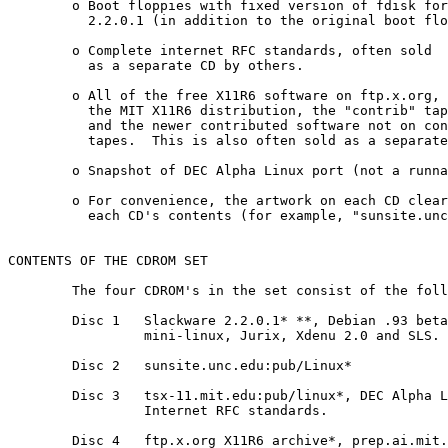
	o Boot floppies with fixed version of fdisk for Slackware

	  2.2.0.1 (in addition to the original boot floppies).

        o Complete internet RFC standards, often sold

	  as a separate CD by others.

        o All of the free X11R6 software on ftp.x.org, 
          the MIT X11R6 distribution, the "contrib" tap
          and the newer contributed software not on con
          tapes.  This is also often sold as a separate
        o Snapshot of DEC Alpha Linux port (not a runna
	o For convenience, the artwork on each CD clearly indicates

	  each CD's contents (for example, "sunsite.unc.edu:/pub/Linux").

CONTENTS OF THE CDROM SET

	The four CDROM's in the set consist of the following:

        Disc 1   Slackware 2.2.0.1* **, Debian .93 beta
                 mini-linux, Jurix, Xdenu 2.0 and SLS.

        Disc 2   sunsite.unc.edu:pub/Linux*

        Disc 3   tsx-11.mit.edu:pub/linux*, DEC Alpha L
                 Internet RFC standards.

        Disc 4   ftp.x.org X11R6 archive*, prep.ai.mit.