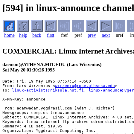
[594] in linux-announce channel
home
help
back
first
fref
pref
prev
next
nref
lr
COMMERCIAL: Linux Internet Archives: 4
daemon@ATHENA.MIT.EDU (Lars Wirzenius)
Sat May 20 01:30:26 1995
Date: Fri, 19 May 1995 07:57:14 -0500

From: Lars Wirzenius <
wirzeniu@rose.uthscsa.edu
>

To: 
linux-activists@niksula.hut.fi
, 
linux-announce@vger
X-Mn-Key: announce

From: adam@adam.yggdrasil.com (Adam J. Richter)

Newsgroups: comp.os.linux.announce

Subject: COMMERCIAL: Linux Internet Archives: 4 CD set,
Keywords: linux internet ftp archive cdrom distribution
Summary: 4 CD set, $19.95

Organization: Yggdrasil Computing, Inc.
