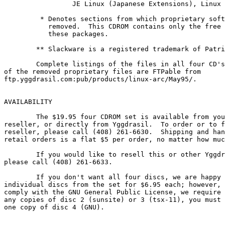
                 JE Linux (Japanese Extensions), Linux 
         * Denotes sections from which proprietary soft
           removed.  This CDROM contains only the free 
           these packages.

        ** Slackware is a registered trademark of Patri
	Complete listings of the files in all four CD's and a listing

of the removed proprietary files are FTPable from

ftp.yggdrasil.com:pub/products/linux-arc/May95/.

AVAILABILITY

        The $19.95 four CDROM set is available from you
reseller, or directly from Yggdrasil.  To order or to f
reseller, please call (408) 261-6630.  Shipping and han
retail orders is a flat $5 per order, no matter how muc
        If you would like to resell this or other Yggdr
please call (408) 261-6633.

        If you don't want all four discs, we are happy 
individual discs from the set for $6.95 each; however, 
comply with the GNU General Public License, we require 
any copies of disc 2 (sunsite) or 3 (tsx-11), you must 
one copy of disc 4 (GNU).
