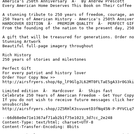
America's 250th Anniversary  Â·  By Andrew Prescott

Every American Home Deserves This Book on Their Coffee 
A stunning tribute to 250 years of freedom, courage, an
250 Years of American History - America's 250th Anniver
HARDCOVER EDITION  Â·  PREMIUM QUALITY  Â·  PERFECT GIF
From the founding of the nation to the present day, 250
A gift that will be treasured for generations. Order no
Stunning Artwork

Beautiful full-page imagery throughout

Rich History

250 years of stories and milestones

Perfect Gift

For every patriot and history lover

Order Your Copy Now >>           

http://airsfryers.shop/6p_lF9GlgJL62MT0FLTaE5gA33r0G3ki
Limited edition  Â·  Hardcover  Â·  Ships fast

Celebrate 250 Years of American Freedom - Get Your Copy
If you do not wish to receive future messages click her
unsubscribe 

http://airsfryers.shop/JZ5RHlK3svuvetD3fNq45N-P-PYVCLq7
--66d68e0e71e1367af71ab2b1f75e1023_3d7cc_2e248

Content-Type: text/html; charset=UTF-8

Content-Transfer-Encoding: 8bits
