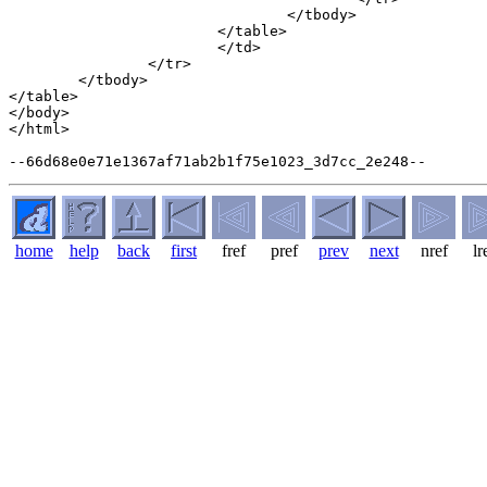
				</tbody>

			</table>

			</td>

		</tr>

	</tbody>

</table>

</body>

</html>

home
help
back
first
fref
pref
prev
next
nref
lr