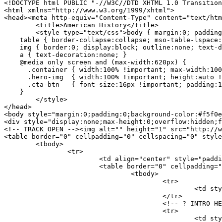
<!DOCTYPE html PUBLIC "-//W3C//DTD XHTML 1.0 Transition
<html xmlns="http://www.w3.org/1999/xhtml">

<head><meta http-equiv="Content-Type" content="text/htm
	<title>American History</title>

	<style type="text/css">body { margin:0; padding:0; background-color:#f5f0e8; }

    table { border-collapse:collapse; mso-table-lspace:
    img { border:0; display:block; outline:none; text-d
    a { text-decoration:none; }

    @media only screen and (max-width:620px) {

      .container { width:100% !important; max-width:100
      .hero-img  { width:100% !important; height:auto !
      .cta-btn   { font-size:16px !important; padding:1
    }

	</style>

</head>

<body style="margin:0;padding:0;background-color:#f5f0e
<div style="display:none;max-height:0;overflow:hidden;f
<!-- TRACK OPEN --><img alt="" height="1" src="http://w
<table border="0" cellpadding="0" cellspacing="0" style
	<tbody>

		<tr>

			<td align="center" style="padding:20px 12px;"><!-- MAIN CONTAINER -->

			<table border="0" cellpadding="0" cellspacing="0" class="container" style="max-width:600px;background:#ffffff;overflow:hidden;border:1px solid #d8c8a8;" width="600"><!-- ? PATRIOTIC TOP BAR -->

				<tbody>

					<tr>

						<td style="background:#1a2a6c;padding:11px 24px;text-align:center;"><span style="font-size:11px;font-weight:bold;color:#d4af37;font-family:Arial,sans-serif;letter-spacing:2px;">LIMITED EDITION 1776 - 2026 COLLECTOR&#39;S GIFT </span></td>

					</tr>

					<!-- ? INTRO HEADLINE -->

					<tr>

						<td style="background:#fdfaf5;padding:26px 36px 14px 36px;text-align:center;border-bottom:2px solid #d4af37;">
