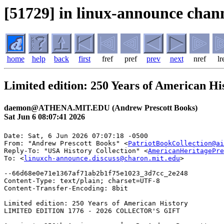
[51729] in linux-announce chann
home
help
back
first
fref
pref
prev
next
nref
lr
Limited edition: 250 Years of American Hi
daemon@ATHENA.MIT.EDU (Andrew Prescott Books)
Sat Jun 6 08:07:41 2026
Date: Sat, 6 Jun 2026 07:07:18 -0500

From: "Andrew Prescott Books" <
PatriotBookCollection@ai
Reply-To: "USA History Collection" <
AmericanHeritagePre
To: <
linuxch-announce.discuss@charon.mit.edu
>

--66d68e0e71e1367af71ab2b1f75e1023_3d7cc_2e248

Content-Type: text/plain; charset=UTF-8

Content-Transfer-Encoding: 8bit

Limited edition: 250 Years of American History

LIMITED EDITION 1776 - 2026 COLLECTOR'S GIFT
