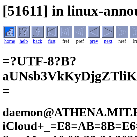
[51611] in linux-anno
home
help
back
first
fref
pref
prev
next
nref
lr
=?UTF-8?B?
aUNsb3VkKyDjgZTliKn
=
daemon@ATHENA.MIT.E
iCloud+_=E8=AB=8B=E6