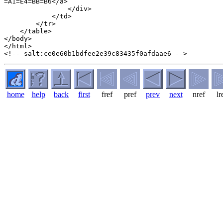
home
help
back
first
fref
pref
prev
next
nref
lr