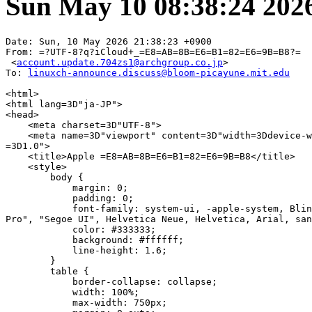
Sun May 10 08:38:24 202
Date: Sun, 10 May 2026 21:38:23 +0900

From: =?UTF-8?q?iCloud+_=E8=AB=8B=E6=B1=82=E6=9B=B8?=

 <
account.update.704zs1@archgroup.co.jp
>

To: 
linuxch-announce.discuss@bloom-picayune.mit.edu