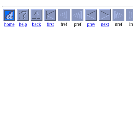
home
help
back
first
fref
pref
prev
next
nref
lr