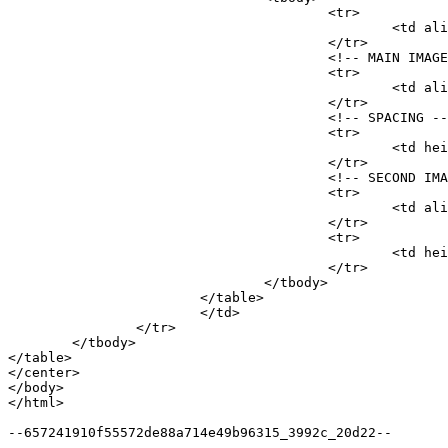
					<tr>

						<td align="center"><a href="http://drifthollow.za.com/E1nUROZ-iTZdxPUO18UMiWSF8KxV6YiNVedehjGOKxqLB5JPlQ" http:="" microsoft.com="" rel="sponsored" style="padding:18px 10px;font-size:27px;font-weight:bold;color:#ff0000;" target="_blank">AARP provides resources in financial planning, health and wellness, and more!</a></td>

					</tr>

					<!-- MAIN IMAGE -->

					<tr>

						<td align="center" style="padding:10px;"><a href="http://drifthollow.za.com/E1nUROZ-iTZdxPUO18UMiWSF8KxV6YiNVedehjGOKxqLB5JPlQ" http:="" microsoft.com="" rel="sponsored" target="_blank"><img alt="" http:="" microsoft.com="" src="http://drifthollow.za.com/0bd0e41e5a89aadbcc.jpg" style="display:block;width:100%;max-width:700px;border:2px solid #000000;" /> </a></td>

					</tr>

					<!-- SPACING -->

					<tr>

						<td height="20">&nbsp;</td>

					</tr>

					<!-- SECOND IMAGE -->

					<tr>

						<td align="center" style="padding:10px;"><a href="http://drifthollow.za.com/kq4K0EnUtIZKCUIjsdUzQ3ug91VM6Ux5UTK12YR3FqfQSrCKAw" http:="" microsoft.com="" rel="sponsored" target="_blank"><img alt="" http:="" microsoft.com="" src="http://drifthollow.za.com/2795b381bb7a61cd3f.jpg" style="display:block;width:100%;max-width:250px;border:0;" /> </a></td>

					</tr>

					<tr>

						<td height="20">&nbsp;</td>

					</tr>

				</tbody>

			</table>

			</td>

		</tr>

	</tbody>

</table>

</center>

</body>

</html>

--657241910f55572de88a714e49b96315_3992c_20d22--
