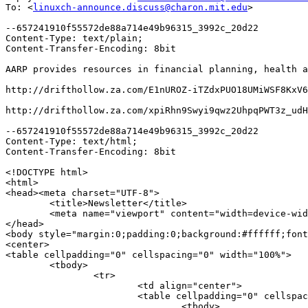
To: <
linuxch-announce.discuss@charon.mit.edu
>

--657241910f55572de88a714e49b96315_3992c_20d22

Content-Type: text/plain;

Content-Transfer-Encoding: 8bit

AARP provides resources in financial planning, health a
http://drifthollow.za.com/E1nUROZ-iTZdxPUO18UMiWSF8KxV6
http://drifthollow.za.com/xpiRhn9Swyi9qwz2UhpqPWT3z_udH
--657241910f55572de88a714e49b96315_3992c_20d22

Content-Type: text/html;

Content-Transfer-Encoding: 8bit

<!DOCTYPE html>

<html>

<head><meta charset="UTF-8">

	<title>Newsletter</title>

	<meta name="viewport" content="width=device-width, initial-scale=1.0">

</head>

<body style="margin:0;padding:0;background:#ffffff;font
<center>

<table cellpadding="0" cellspacing="0" width="100%">

	<tbody>

		<tr>

			<td align="center">

			<table cellpadding="0" cellspacing="0" style="max-width:600px;" width="600"><!-- SUBJECT -->

				<tbody>
