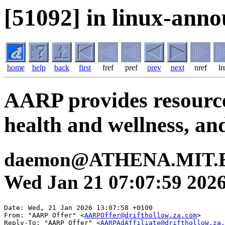
[51092] in linux-anno
home
help
back
first
fref
pref
prev
next
nref
lr
AARP provides resources
health and wellness, an
daemon@ATHENA.MIT.E
Wed Jan 21 07:07:59 202
Date: Wed, 21 Jan 2026 13:07:58 +0100

From: "AARP Offer" <
AARPOffer@drifthollow.za.com
>

Reply-To: "AARP Offer" <
AARPAdAffiliate@drifthollow.za.