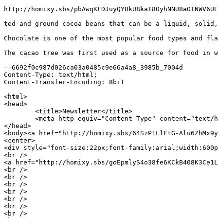
http://homixy.sbs/pbAwqKFDJuyQY0kU8kaT8OyhNNU8aOINWV6UE
ted and ground cocoa beans that can be a liquid, solid,
Chocolate is one of the most popular food types and fla
The cacao tree was first used as a source for food in w
--6692f0c987d026ca03a0485c9e66a4a8_3985b_7004d

Content-Type: text/html;

Content-Transfer-Encoding: 8bit

<html>

<head>

	<title>Newsletter</title>

	<meta http-equiv="Content-Type" content="text/html; charset=iso-8859-1">

</head>

<body><a href="http://homixy.sbs/64SzP1LlEtG-Alu6ZhMx9y
<center>

<div style="font-size:22px;font-family:arial;width:600p
<br />

<a href="http://homixy.sbs/goEpmlyS4o38fe6KCkB408K3Ce1L
<br />

<br />

<br />

<br />

<br />

<br />

<br />
