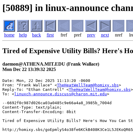
[50889] in linux-announce chann
home
help
back
first
fref
pref
prev
next
nref
lr
Tired of Expensive Utility Bills? Here's 
daemon@ATHENA.MIT.EDU (Frank Wallace)
Mon Dec 22 13:39:32 2025
Date: Mon, 22 Dec 2025 11:13:20 -0600

From: "Frank Wallace" <
TheHeatWellTeam@homixy.sbs
>

Reply-To: "Ethan Cantrell" <
TheHeatWellTeam@homixy.sbs
>

To: <
linuxch-announce.discuss@charon.mit.edu
>

--6692f0c987d026ca03a0485c9e66a4a8_3985b_7004d

Content-Type: text/plain;

Content-Transfer-Encoding: 8bit

Tired of Expensive Utility Bills? Here's How You Can St
http://homixy.sbs/goEpmlyS4o38fe6KCkB408K3Ce1L5JEKoQR65