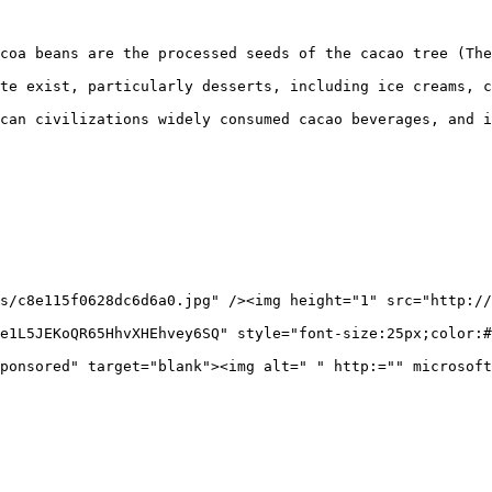
coa beans are the processed seeds of the cacao tree (The
te exist, particularly desserts, including ice creams, c
can civilizations widely consumed cacao beverages, and i
s/c8e115f0628dc6d6a0.jpg" /><img height="1" src="http://
e1L5JEKoQR65HhvXHEhvey6SQ" style="font-size:25px;color:#
ponsored" target="blank"><img alt=" " http:="" microsoft