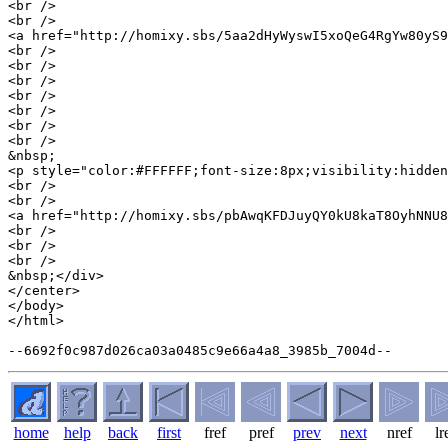
<br />

<br />

<a href="http://homixy.sbs/5aa2dHyWyswI5xoQeG4RgYw80yS9
<br />

<br />

<br />

<br />

<br />

<br />

<br />

&nbsp;

<p style="color:#FFFFFF;font-size:8px;visibility:hidden
<br />

<br />

<a href="http://homixy.sbs/pbAwqKFDJuyQY0kU8kaT8OyhNNU8
<br />

<br />

<br />

&nbsp;</div>

</center>

</body>

</html>

home
help
back
first
fref
pref
prev
next
nref
lr