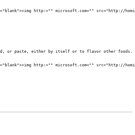
="blank"><img http:="" microsoft.com="" src="http://homi
d, or paste, either by itself or to flavor other foods. 
="blank"><img http:="" microsoft.com="" src="http://homi