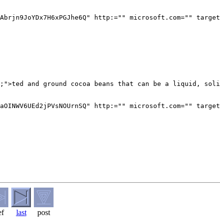
Abrjn9JoYDx7H6xPGJhe6Q" http:="" microsoft.com="" target
;">ted and ground cocoa beans that can be a liquid, soli
aOINWV6UEd2jPVsNOUrnSQ" http:="" microsoft.com="" target
ef
last
post