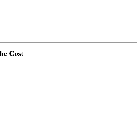
the Cost