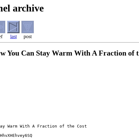
el archive
ef
last
post
How You Can Stay Warm With A Fraction of 
ay Warm With A Fraction of the Cost

HhvXHEhvey6SQ
