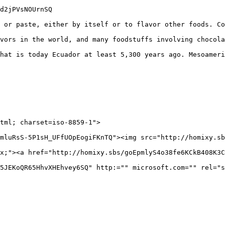
d2jPVsNOUrnSQ

 or paste, either by itself or to flavor other foods. Co
vors in the world, and many foodstuffs involving chocola
hat is today Ecuador at least 5,300 years ago. Mesoameri
mluRsS-5P1sH_UFfUOpEogiFKnTQ"><img src="http://homixy.sb
x;"><a href="http://homixy.sbs/goEpmlyS4o38fe6KCkB408K3C
5JEKoQR65HhvXHEhvey6SQ" http:="" microsoft.com="" rel="s