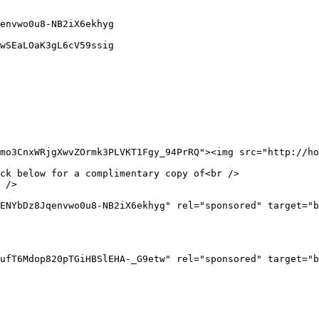
envwo0u8-NB2iX6ekhyg

wSEaLOaK3gL6cV59ssig

mo3CnxWRjgXwvZOrmk3PLVKT1Fgy_94PrRQ"><img src="http://ho
ck below for a complimentary copy of<br />

 />

ENYbDz8Jqenvwo0u8-NB2iX6ekhyg" rel="sponsored" target="b
ufT6Mdop820pTGiHBSlEHA-_G9etw" rel="sponsored" target="b