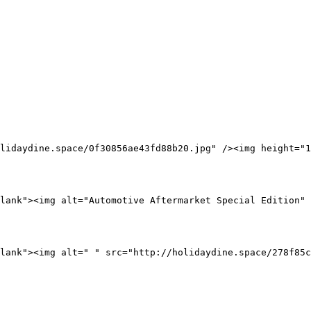
lidaydine.space/0f30856ae43fd88b20.jpg" /><img height="1
lank"><img alt="Automotive Aftermarket Special Edition" 
lank"><img alt=" " src="http://holidaydine.space/278f85c