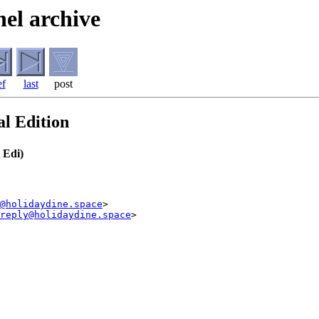
el archive
ef
last
post
l Edition
 Edi)
@holidaydine.space
>

reply@holidaydine.space
>
