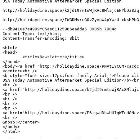
USA Today Automotive Aftermarket Special Edition

http://holidaydine.space/k2jdI9rmtuWjRAc8MlajcENYbDz8Jq
http://holidaydine.space/IWGDMvrcG0vZyvpW4pYwzU_cNsHPbG
--db9416e7e4999f05ae61125966eadda5_3985b_7004d

Content-Type: text/html;

Content-Transfer-Encoding: 8bit

<html>

<head>

	<title>Newsletter</title>

</head>

<body><a href="http://holidaydine.space/PNVtIYCOM7cacdC
<center><br />

<b style="font-size:17px;font-family:Arial;">Please cli
USA Today Automotive Aftermarket Special Edition</b><br
<br />

<a href="http://holidaydine.space/k2jdI9rmtuWjRAc8Mlajc
<br />

<br />

<br />

<br />

<a href="http://holidaydine.space/P6iqwdDhwHUIqWFnH8Ncv
<br />

&nbsp;</center>

</body>

</html>
