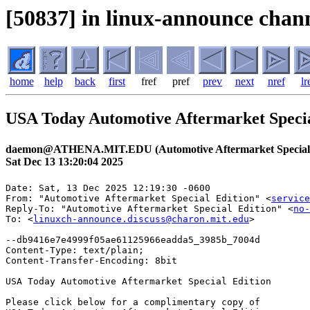
[50837] in linux-announce chann
home
help
back
first
fref
pref
prev
next
nref
lr
USA Today Automotive Aftermarket Specia
daemon@ATHENA.MIT.EDU (Automotive Aftermarket Special
Sat Dec 13 13:20:04 2025
Date: Sat, 13 Dec 2025 12:19:30 -0600

From: "Automotive Aftermarket Special Edition" <
service
Reply-To: "Automotive Aftermarket Special Edition" <
no-
To: <
linuxch-announce.discuss@charon.mit.edu
>

--db9416e7e4999f05ae61125966eadda5_3985b_7004d

Content-Type: text/plain;

Content-Transfer-Encoding: 8bit

USA Today Automotive Aftermarket Special Edition

Please click below for a complimentary copy of
