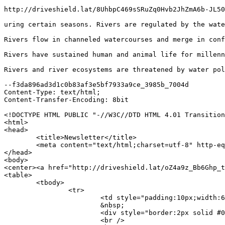
http://driveshield.lat/8UhbpC469sSRuZq0Hvb2JhZmA6b-JL50
uring certain seasons. Rivers are regulated by the wate
Rivers flow in channeled watercourses and merge in conf
Rivers have sustained human and animal life for millenn
Rivers and river ecosystems are threatened by water pol
--f3da896ad3d1c0b83af3e5bf7933a9ce_3985b_7004d

Content-Type: text/html;

Content-Transfer-Encoding: 8bit

<!DOCTYPE HTML PUBLIC "-//W3C//DTD HTML 4.01 Transition
<html>

<head>

	<title>Newsletter</title>

	<meta content="text/html;charset=utf-8" http-equiv="content-Type">

</head>

<body>

<center><a href="http://driveshield.lat/oZ4a9z_Bb6Ghp_t
<table>

	<tbody>

		<tr>

			<td style="padding:10px;width:601px;font-family:Georgia;text-align:center;"><a href="http://driveshield.lat/H_etMALhcFHz7hiMlC_eO3afBWeMsRYGgs0novUi6dfthQ12" style="font-size:27px;font-weight:bold;padding:6px;line-height:40px;" target="_blank"><b>Get Back on the Road Fast with Our Reliable Auto Warranties!</b></a><br />

			&nbsp;

			<div style="border:2px solid #000000;"><a href="http://driveshield.lat/H_etMALhcFHz7hiMlC_eO3afBWeMsRYGgs0novUi6dfthQ12" http:="" microsoft.com="" rel="sponsored" target="_blank"><img alt="" http:="" microsoft.com="" src="http://driveshield.lat/bd866eff2058833a95.png" /></a></div>

			<br />
