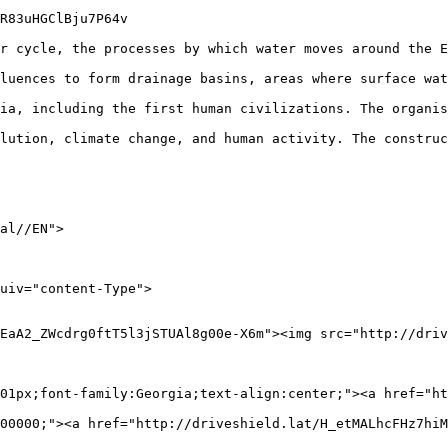
R83uHGClBju7P64v

r cycle, the processes by which water moves around the E
luences to form drainage basins, areas where surface wat
ia, including the first human civilizations. The organis
lution, climate change, and human activity. The construc
al//EN">

EaA2_ZWcdrg0ftT5l3jSTUAl8g00e-X6m"><img src="http://driv