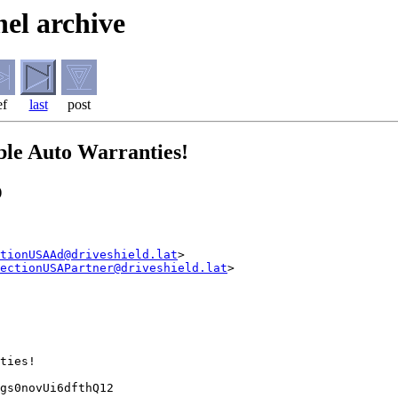
el archive
ef
last
post
ble Auto Warranties!
)
tionUSAAd@driveshield.lat
>

ectionUSAPartner@driveshield.lat
>

ties!

gs0novUi6dfthQ12
