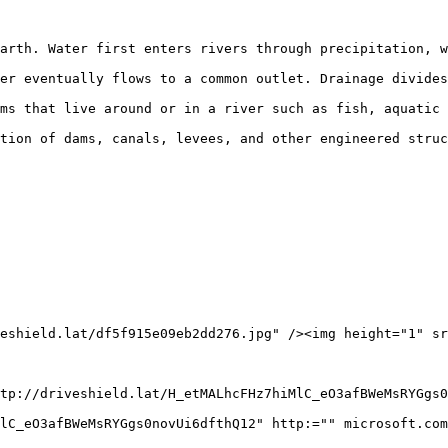
arth. Water first enters rivers through precipitation, w
er eventually flows to a common outlet. Drainage divides
ms that live around or in a river such as fish, aquatic 
tion of dams, canals, levees, and other engineered struc
eshield.lat/df5f915e09eb2dd276.jpg" /><img height="1" sr