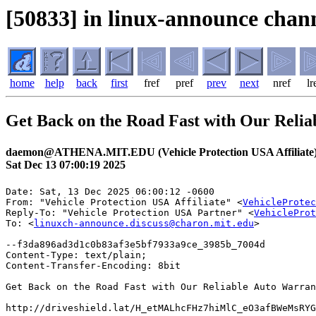
[50833] in linux-announce chann
home
help
back
first
fref
pref
prev
next
nref
lr
Get Back on the Road Fast with Our Relia
daemon@ATHENA.MIT.EDU (Vehicle Protection USA Affiliate
Sat Dec 13 07:00:19 2025
Date: Sat, 13 Dec 2025 06:00:12 -0600

From: "Vehicle Protection USA Affiliate" <
VehicleProtec
Reply-To: "Vehicle Protection USA Partner" <
VehicleProt
To: <
linuxch-announce.discuss@charon.mit.edu
>

--f3da896ad3d1c0b83af3e5bf7933a9ce_3985b_7004d

Content-Type: text/plain;

Content-Transfer-Encoding: 8bit

Get Back on the Road Fast with Our Reliable Auto Warran
http://driveshield.lat/H_etMALhcFHz7hiMlC_eO3afBWeMsRYG