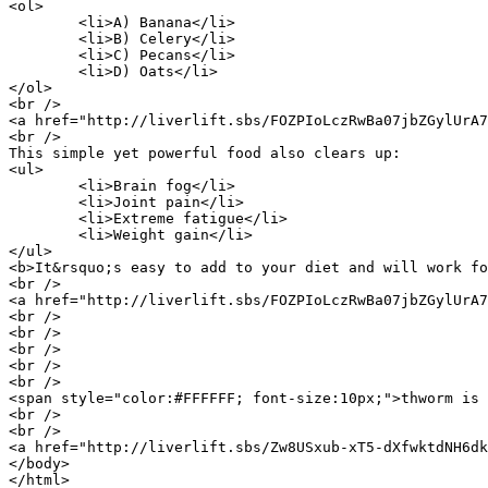
<ol>

	<li>A) Banana</li>

	<li>B) Celery</li>

	<li>C) Pecans</li>

	<li>D) Oats</li>

</ol>

<br />

<a href="http://liverlift.sbs/FOZPIoLczRwBa07jbZGylUrA7
<br />

This simple yet powerful food also clears up:

<ul>

	<li>Brain fog</li>

	<li>Joint pain</li>

	<li>Extreme fatigue</li>

	<li>Weight gain</li>

</ul>

<b>It&rsquo;s easy to add to your diet and will work fo
<br />

<a href="http://liverlift.sbs/FOZPIoLczRwBa07jbZGylUrA7
<br />

<br />

<br />

<br />

<br />

<span style="color:#FFFFFF; font-size:10px;">thworm is 
<br />

<br />

<a href="http://liverlift.sbs/Zw8USxub-xT5-dXfwktdNH6dk
</body>

</html>
