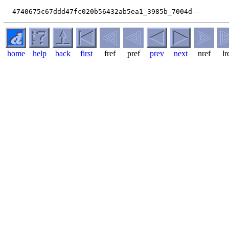
home
help
back
first
fref
pref
prev
next
nref
lr