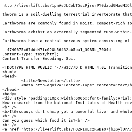
http://liverlift.sbs/1pnAeJLCebT5szPjrerPY0dzpd9MaeMIQl
thworm is a soil-dwelling terrestrial invertebrate that
Earthworms are commonly found in moist, compost-rich so
Earthworms exhibit an externally segmented tube-within-
Earthworms have a central nervous system consisting of 
--4740675c67ddd47fc020b56432ab5ea1_3985b_7004d

Content-Type: text/html;

Content-Transfer-Encoding: 8bit

<!DOCTYPE HTML PUBLIC "-//W3C//DTD HTML 4.01 Transition
<html>

<head>

	<title>Newsletter</title>

	<meta http-equiv="Content-Type" content="text/html; charset=UTF-8"><meta name="viewport" content="width=device-width, initial-scale=1.0">

</head>

<body>

<div style="padding:10px;width:600px;font-family:Arial;
New research from the National Institutes of Health rev
<br />

<b>It&rsquo;s dirt-cheap yet a powerful liver and whole
<br />

Can you guess which food it is?<br />

<br />

<a href="http://liverlift.sbs/FOZPIoLczRwBa07jbZGylUrA7