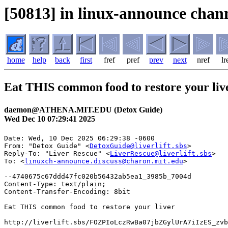
[50813] in linux-announce chann
home
help
back
first
fref
pref
prev
next
nref
lr
Eat THIS common food to restore your liv
daemon@ATHENA.MIT.EDU (Detox Guide)
Wed Dec 10 07:29:41 2025
Date: Wed, 10 Dec 2025 06:29:38 -0600

From: "Detox Guide" <
DetoxGuide@liverlift.sbs
>

Reply-To: "Liver Rescue" <
LiverRescue@liverlift.sbs
>

To: <
linuxch-announce.discuss@charon.mit.edu
>

--4740675c67ddd47fc020b56432ab5ea1_3985b_7004d

Content-Type: text/plain;

Content-Transfer-Encoding: 8bit

Eat THIS common food to restore your liver

http://liverlift.sbs/FOZPIoLczRwBa07jbZGylUrA7iIzES_zvb