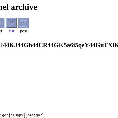
el archive
ef
last
post
+l44KJ44Gb44CR44GK5a6i5qeY44GuTXl