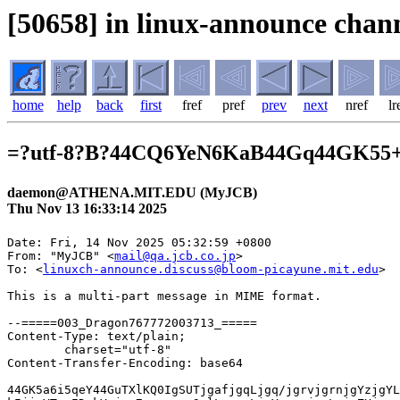
[50658] in linux-announce chann
home
help
back
first
fref
pref
prev
next
nref
lr
=?utf-8?B?44CQ6YeN6KaB44Gq44GK55
daemon@ATHENA.MIT.EDU (MyJCB)
Thu Nov 13 16:33:14 2025
Date: Fri, 14 Nov 2025 05:32:59 +0800

From: "MyJCB" <
mail@qa.jcb.co.jp
>

To: <
linuxch-announce.discuss@bloom-picayune.mit.edu
>

This is a multi-part message in MIME format.

--=====003_Dragon767772003713_=====
Content-Type: text/plain;
	charset="utf-8"
Content-Transfer-Encoding: base64

44GK5a6i5qeY44GuTXlKQ0IgSUTjgafjgqLjgq/jgrvjgrnjgYzjgYLjgorjgIHnp5jlr4bjga7l
kIjjgYToqIDokYnjga7norroqo3nlLvpnaLjgYzooajnpLrjgZXjgozjgZ/jga7jgafjgIHjgYrn
n6XjgonjgZvjgZfjgb7jgZnjgIIgICAgDQrlv7Xjga7jgZ/jgoHjgIHjgYrlrqLmp5jjgZTmnKzk
urrjgavjgojjgovjgqLjgq/jgrvjgrnjgYvjganjgYbjgYvjgZTnorroqo3jgY/jgaDjgZXjgYTj
gIINCuKXhuOCouOCr+OCu+OCueaXpeaZgiDjgIAyMDI1LzExLzE0IDU6MzM6MTINCuKXhuS4iuio
mOOBq+W/g+W9k+OBn+OCiuOBjOOBquOBhOWgtOWQiA0K44CA44GK5a6i5qeY5Lul5aSW44Gu56ys
5LiJ6ICF44Gr44KI44Gj44Gm5pON5L2c44GV44KM44Gf5Y+v6IO95oCn44GM44GC44KK44G+44GZ
44CCDQrjgIDlv7Xjga7jgZ/jgoHjgIHjgIxNeUpDQiBJROOAjeOAjE15SkNC44OR44K544Ov44O8
44OJ44CN44Gu5YaN6Kit5a6a44KS6KGM44Gj44Gm44GP44Gg44GV44GE44CCDQrvvIhNeUpDQiBJ
ROOAgU15SkNC44OR44K544Ov44O844OJ44KS5YaN6Kit5a6a44GZ44KL44Gr44Gv77yJDQpNeUpD
QuOBq+ODreOCsOOCpOODs+OBhOOBn+OBoOOBjeOAgeS7peS4i+ODoeODi+ODpeODvOOBi+OCieOB
iuaJi+e2muOBjeOBj+OBoOOBleOBhOOAgg0K44CA44CA44CA44GK5a6i5qeY5oOF5aCx44Gu54Wn
5Lya44O75aSJ5pu0IO+8niDvvIhNeUpDQuOBq+mWouOBmeOCi+ioreWumu+8iU15SkNCIElE44Gu
5aSJ5pu044CA44G+44Gf44Gv44CBTXlKQ0Ljg5Hjgrnjg6/jg7zjg4njga7lpInmm7QNCuOAgOOA
gOOAgOOAgOKWvE15SkNC44Ot44Kw44Kk44Oz44Gv44GT44Gh44KJ44CCDQrjgZTliKnnlKjnorro
qo3jga/jgZPjgaHjgokNCuKWvOacrOODoeODvOODq+OBr+aZruauteOBqOeVsOOBquOCi+OBlOWI
qeeUqOeSsOWig+OBi+OCieOCouOCr+OCu+OCueOBleOCjOOBn+OBqOWIpOaWreOBl+OBn+WgtOWQ
iOOBq+mAgeS/oeOBl+OBvuOBmQ0K44CA44CA44CA44G+44Gf44CB5ZCM44GY44GU5Yip55So55Kw
5aKD44Gn5Lul5LiL44Gu5aC05ZCI44Gr6YCB5L+h44GZ44KL44GT44Go44GM44GC44KK44G+44GZ
DQrjgIDjgIDjg7vjgYrkvb/jgYTjga7nq6/mnKvjgYxDb29raWXjgpLkv53lrZjjgafjgY3jgarj
gYToqK3lrprjgavjgarjgaPjgabjgYTjgovloLTlkIgNCuOAgOOAgOODu+S/neWtmOOBleOCjOOB
n0Nvb2tpZeOBjOODluODqeOCpuOCtuOBrumWsuimp+WxpeattOWJiumZpOOChOOCpuOCo+ODq+OC
ueWvvuetluOCveODleODiOetieOBq+OCiOOCiuWJiumZpOOBleOCjOOBn+WgtOWQiA0K44CA44CA
44O744CM5a626KiI57C/44Ki44OX44Oq44CN44Gq44Gp6YCj5pC644K144O844OT44K544KS44GU
5Yip55So44GV44KM44Gm44GK44KK44CB5LiN5a6a5pyf44Gr44Ki44OX44Oq44KE44K144Kk44OI
5YG044GL44KJTXlKQ0Ljgbjoh6rli5XjgqLjgq/jgrvjgrnjgZXjgozjgZ/loLTlkIgNCuOAgOOA
gOOAgOKAu+OBqeOBruOCouODl+ODquOChOOCteOCpOODiOOBi+OCieOCouOCr+OCu+OCueOBl+OB
puOBhOOCi+OBi+ips+e0sOOBr+OBiuiqv+OBueOBmeOCi+OBk+OBqOOBjOOBp+OBjeOBvuOBm+OC
k+OAguOBlOS6huaJv+OBj+OBoOOBleOBhOOAgg0K44CA44CA44O75Yid5Zue44Gu44Oh44O844Or
6YCa55+l44GL44KJ5LiA5a6a5pyf6ZaT44GM57WM6YGO44GX44Gf5aC05ZCIDQrjgIDjgIDilrzm
nKzjg6Hjg7zjg6vjga7pgIHkv6Hjga/kuI3mraPjg63jgrDjgqTjg7PpmLLmraLjga7oprPngrnj
gYvjgonlgZzmraLjgZnjgovjgZPjgajjga/jgafjgY3jgb7jgZvjgpPjgIHjgZTkuobmib/jgY/j
gaDjgZXjgYTjgIDjgIDjgIDjgIANCuKXhuOBneOBruS7luOBq+awl+OBq+OBquOCi+eCueOBjOOB
guOCi+WgtOWQiA0K44CASkNC44Kr44O844OJ44K144Kk44OI44CM44GK5a6i5qeY44GuTXlKQ0Ig
SUTjgafjga7jgqLjgq/jgrvjgrnjgavplqLjgZnjgovjgYrnn6XjgonjgZvjg6Hjg7zjg6vjgI3j
gpLjgZTnorroqo3jgY/jgaDjgZXjgYTjgIINCuOAgGh0dHBzOi8vd3d3LmpjYi5jby5qcC9teWpj
Yi9wb3AvYWNjZXNzX21haWwuaHRtbA0K4oC75pys44Oh44O844Or44Gv6Ieq5YuV6YCB5L+h5bCC
55So44Gn44GZ44CC55u05o6l6L+U5L+h44GV44KM44Gm44KC5a++5b+c44Gv44Gn44GN44G+44Gb
44KT44CCDQrvvJ3vvJ3vvJ3vvJ3vvJ3vvJ3vvJ3vvJ3vvJ3vvJ3vvJ3vvJ3vvJ3vvJ3vvJ3vvJ3v
vJ3vvJ3vvJ3vvJ3vvJ3vvJ3vvJ0NCuKWvO+8iOOCueODnuODvOODiOODleOCqeODs+OBruaWue+8
iU15SkNC44Ki44OX44Oq44Gn44Gu44Ot44Kw44Kk44Oz44Gv44GT44Gh44KJDQpodHRwczovL3d3
dy5qY2IuY28uanAvci9teWpjYmFwcC9pbmRleC5odG1sDQrigLvjgqLjg5fjg6rjgpLjgYrmjIHj
gaHjgafjgarjgYTmlrnjga/jgqLjg5fjg6rjgrnjg4jjgqLjgavjg6rjg7Pjgq/jgZfjgb7jgZnj
gILjg4Djgqbjg7Pjg63jg7zjg4njgZfjgabjgZTliKnnlKjjgY/jgaDjgZXjgYTjgIINCu+8ne+8
ne+8ne+8ne+8ne+8ne+8ne+8ne+8ne+8ne+8ne+8ne+8ne+8ne+8ne+8ne+8ne+8ne+8ne+8ne+8
ne+8ne+8nQ0K4pag44K544Kt44OD44OX44O75YiG5Ymy44O744Oq44Oc5omV44GE44G444Gu5pSv
5omV44GE5pa55rOV5aSJ5pu057eg5YiH5pel77yaMjAyNeW5tDPmnIgz5pel77yI5pyI77yJNzo1
NVBN4pagDQrigLvkuIDpg6jjga7ph5Hono3mqZ/plqLvvIjkuIvjga7jg6rjg7Pjgq/lhYjlj4Ln
hafvvInjgpLjgYrmlK/miZXjgYTlj6PluqfjgavmjIflrprjgZfjgabjgYTjgovmlrnjga/jgIEy
MDI15bm0MuaciDI35pel77yI5pyo77yJNzo1NVBN44CCDQpodHRwczovL3d3dy5qY2IuY28uanAv
cGF5bWVudC9wb3AvY2hhbmdpbmctcGF5bWVudC1tZXRob2QuaHRtbA0K4pag44Kt44Oj44OD44K3
44Oz44Kw5oyv44KK6L6844G/44K144O844OT44K544Gu44GU5qGI5YaF4pagDQrjgqTjg7Pjgr/j
g7zjg43jg4Pjg4jjgb7jgZ/jga/jgYrpm7voqbHjgafjga7nlLPjgZfovrzjgb/jgafjgIHnmbvp
jLLjgZfjgZ/lj6Pluqfjgavnm7TmjqXjgYrmjK/jgorovrzjgb/jgpLjgZnjgovjgrXjg7zjg5Pj
grnjgafjgZnjgIINCmh0dHBzOi8vd3d3LmpjYi5jby5qcC9jYXNoaW5nL3VzZS90cmFuc2Zlci8/
dGtfaWQ9Y29qcF9lZG1wX2Nhc2hpbmdfbWVpc2Fpa2FrdXRlaQ0KDQrjgJDjgZTms6jmhI/jgY/j
gaDjgZXjgYTjgJENCuKWoEpDQuOCkuijheOBo+OBn+ODoeODvOODq+ODu1NNU+OBp+WBveOCteOC
pOODiOOBuOiqmOWwjuOBl+OAgeOCq+ODvOODieaDheWgseOChE15SkNC44GuSUTjg7vjg5Hjgrnj
g6/jg7zjg4njgpLoqZDlj5bjgZnjgovoqZDmrLrjgYzlopfliqDjgZfjgabjgYTjgb7jgZnjgIIN
Ck15SkNC44GuSUTjg7vjg5Hjgrnjg6/jg7zjg4nlhaXlipvlvozjgavjgIzjgqvjg7zjg4nnlarl
j7fjgI3jgpLlhaXlipvjgZXjgZvjgovjgrXjgqTjg4jjga/lgb3jgrXjgqTjg4jjga7jgZ/jgoHj
gIHjgZTms6jmhI/jgY/jgaDjgZXjgYTjgIINCu+8ne+8ne+8ne+8ne+8ne+8ne+8ne+8ne+8ne+8
ne+8ne+8ne+8ne+8ne+8ne+8ne+8ne+8ne+8ne+8ne+8ne+8ne+8nQ0KMS7mlrDopo/nmbvpjLLj
g5rjg7zjgrjjgavnp7vli5XjgZnjgosNCk15SkNC44OI44OD44OX44Oa44O844K444Gr6Kit572u
44GV44KM44Gm44GE44KL44CM44GK5omL57aa44GN44Gv44GT44Gh44KJ44CN44Oc44K/44Oz44KS
5oq844GX44Gm44CB5YWl5Yqb44OV44Kp44O844Og44Gr56e75YuV44GX44Gm44GP44Gg44GV44GE
44CCDQpKQ0Ljgqvjg7zjg4njgpLopIfmlbDmnprjgYrmjIHjgaHjga7mlrnjga/jgIHjgqvjg7zj
g4njgZTjgajjga7nmbvpjLLjgYzlv4XopoHjgafjgZnjgIINCk15SkNC44OI44OD44OX44Oa44O8
44K444Gv44GT44Gh44KJDQpodHRwczovL215LmpjYi5jby5qcC9Mb2dpbj9fZ2w9MSoxNW5lanEq
X2djbF9hdSpNVFUwTnpBeU5qVTNNUzR4TnpNeU1qZzFOalk0KkZQQVUqTVRVME56QXlOalUzTVM0
eE56TXlNamcxTmpZNA0KMi7jgYrmjIHjgaHjga7jgqvjg7zjg4njga7mg4XloLHjgpLlhaXlipvj
gZnjgosNCk15SkNC5Yip55So6ICF6KaP5a6a44KS44GU56K66KqN44Gu44GG44GI44CB44Kr44O8
44OJ55Wq5Y+344CB5pyJ5Yq55pyf6ZmQ44CB55Sf5bm05pyI5pel44KS5YWl5Yqb44GX44Gm44GP
44Gg44GV44GE44CCDQrjgqLjgqTjgrPjg7PjgYzku5jjgYTjgabjgYTjgovjgoLjga7jga/jgIHm
irzjgZnjgajoo5zotrPoqqzmmI7jgYzooajnpLrjgZXjgozjgb7jgZnjgIINCueZu+mMsuOBp+OB
jeOCi+OCq+ODvOODieOBi+OCj+OBi+OCieOBquOBhOWgtOWQiA0K5qyh44Gu44Oq44Oz44Kv5YWI
44Gn44GK5a6i5qeY44GM44GK5oyB44Gh44Gu44Kr44O844OJ44GM44Gp44Gu5pa55rOV44GnTXlK
Q0LjgavnmbvpjLLjgafjgY3jgovjgYvmoYjlhoXjgZfjgabjgYTjgb7jgZnjgIINCk15SkNC44G4
55m76Yyy44O75Yip55So44Gn44GN44KL44Kr44O844OJ44Gr44Gk44GE44GmDQrjgqvjg7zjg4nn
larlj7fjga7oqJjovInjgYzjgarjgYRKQ0Ljg4rjg7Pjg5Djg7zjg6zjgrnjgqvjg7zjg4njga7l
oLTlkIgNCk15SkNC44Ki44OX44Oq44GL44KJ55S76Z2i5qGI5YaF44Gr5rK/44Gj44Gm5omL57aa
44GN44GX44Gm44GP44Gg44GV44GE44CCDQpodHRwczovL3d3dy5qY2IuY28uanAvbXlqY2IvcG9w
L2F2YWlsYWJsZS1jYXJkLWxpc3QuaHRtbA0KMy5NeUpDQuODr+ODs+OCv+OCpOODoOODkeOCueOD
r+ODvOODieOCkueZuuihjOOBmeOCiw0K44GU5pys5Lq65qeY56K66KqN44Gu44Gf44KB44CB44Ov
44Oz44K/44Kk44Og44OR44K544Ov44O844OJ77yI5LiA5bqm44Gg44GR5L2/44GI44KL44OR44K5
44Ov44O844OJ77yJ44KS6YCa55+l44GX44G+44GZ44CCDQrpgIHku5jlhYjjgpLpgbjmip7jgZfj
gabjgY/jgaDjgZXjgYTjgIINClEu44Ov44Oz44K/44Kk44Og44OR44K544Ov44O844OJ44Gu56K6
6KqN5pa55rOV44GM5YiG44GL44KJ44Gq44GEDQrku6XkuIvjga7jg5rjg7zjgrjjgpLlj4LogIPj
gavmiYvntprjgY3jgZfjgabjgY/jgaDjgZXjgYTjgIINCuODr+ODs+OCv+OCpOODoOODkeOCueOD
r+ODvOODieOBrueiuuiqjeaWueazlQ0KaHR0cHM6Ly93d3cuamNiLmNvLmpwL215amNiL3BvcC9v
dHAuaHRtbA0KNC7lsYrjgYTjgZ/jg6/jg7Pjgr/jgqTjg6Djg5Hjgrnjg6/jg7zjg4njgafoqo3o
qLzjgZnjgosNCuWxiuOBhOOBn+ODr+ODs+OCv+OCpOODoOODkeOCueODr+ODvOODieOCkuWFpeWK
m+OBl+OBpuOBj+OBoOOBleOBhOOAgg0K44Ov44Oz44K/44Kk44Og44OR44K544Ov44O844OJ44GM
5bGK44GL44Gq44GE5aC05ZCIDQrkuIvjga7nirbmhYvjgavjgarjgaPjgabjgYTjgarjgYTjgYvj
gZTnorroqo3jgY/jgaDjgZXjgYTjgIINCumBuOaKnuOBl+OBn+mAgeS7mOWFiOaDheWgseOBq+iq
pOOCiuOBjOOBquOBhOOBiw0K6L+35oOR44Oh44O844Or44OV44Kp44Or44OA44Gr5oyv44KK5YiG
44GR44KJ44KM44Gm44GE44Gq44GE44GLDQpodHRwczovL3d3dy5qY2IuY28uanAvbXlqY2IvcG9w
L29tYXRvbWUtbG9naW4uaHRtbA0KNS7jg5Hjgrnjg6/jg7zjg4njgpLoqK3lrprjgZnjgosNCuiL
seaVsOWtl+OCkue1hOOBv+WQiOOCj+OBm+OBpjjvvZ4yMOahgeOBp+ODkeOCueODr+ODvOODieOC
kuioreWumuOBl+OBpuOBj+OBoOOBleOBhOOAguS4gOmDqOiomOWPt+OCkue1hOOBv+WQiOOCj+OB
m+OCi+OBk+OBqOOBjOOBp+OBjeOBvuOBmeOAgg0K44CM44OR44K544Ov44O844OJ44KS6KGo56S6
44GZ44KL44CN44KS44OB44Kn44OD44Kv44GZ44KL44Go44CB5YWl5Yqb5YaF5a6544GM56K66KqN
44Gn44GN44G+44GZ44CCDQrkuI3mraPliKnnlKjjgpLpmLLjgZDjgZ/jgoHjgIHjgZTljZTlipvj
gY/jgaDjgZXjgYTjgIINCuS7luOCteOCpOODiOOBqOWQjOOBmOODkeOCueODr+ODvOODieOBq+OB
l+OBquOBhA0K5a6J5YWo5oCn44Gu6auY44GE44OR44K544Ov44O844OJ44Gr44GZ44KLDQrnlJ/l
ubTmnIjml6XjgoTpm7voqbHnlarlj7fjgoTjgqvjg7zjg4nnlarlj7fjgIHjg6Hjg7zjg6vjgqLj
g4njg6zjgrnjgarjganjgavplqLjgZnjgovjgoLjga7jgpLlkKvjgoHjgarjgYQNCmh0dHBzOi8v
d3d3LmpjYi5jby5qcC9zZWN1cml0eS8/bGlua19pZD1jb2pwX2Zvb3Rlcl9zZWN1cml0eQ0K4oC7
44GT44Gu44Oh44O844Or44Gv6YCB5L+h5bCC55So44Gu44Gf44KB44CB44GU6L+U5L+h44GE44Gf
44Gg44GE44Gm44KC56K66KqN44Gn44GN44G+44Gb44KT44CCDQrvvJ3vvJ3vvJ3vvJ3vvJ3vvJ3v
vJ3vvJ3vvJ3vvJ3vvJ3vvJ3vvJ3vvJ3vvJ3vvJ3vvJ3vvJ3vvJ3vvJ3vvJ3vvJ3vvJ3vvJ3vvJ3v
vJ3vvJ3vvJ3vvJ3vvJ3vvJ3vvJ3vvJ3vvJ3vvJ0NCu+8iOalreWLmeS7o+ihjOS8muekvu+8ieag
quW8j+S8muekvuOCuOOCp+ODvOOCt+ODvOODk+ODvCAg5p2x5Lqs6YO95riv5Yy65Y2X6Z2S5bGx
NS0xLTIyDQrilqDjgYrllY/jgYTlkIjjgo/jgZvilqANCmh0dHBzOi8vd3d3LmpjYi5jby5qcC9z
dXBwb3J0Lw0K77yd77yd77yd77yd77yd77yd77yd77yd77yd77yd77yd77yd77yd77yd77yd77yd
77yd77yd77yd77yd77yd77yd77yd77yd77yd77yd77yd77yd77yd77yd77yd77yd77yd77yd77yd
DQpDb3B5cmlnaHQgSkNCIENvLiwgTHRkLiAyMDI1

--=====003_Dragon767772003713_=====
Content-Type: text/html;
	charset="utf-8"
Content-Transfer-Encoding: base64

PCFET0NUWVBFIEhUTUwgUFVCTElDICItLy9XM0MvL0RURCBIVE1MIDQuMCBUcmFuc2l0aW9uYWwv
L0VOIj4NCjxIVE1MPjxIRUFEPg0KPE1FVEEgY29udGVudD0idGV4dC9odG1sOyBjaGFyc2V0PXV0
Zi04IiBodHRwLWVxdWl2PUNvbnRlbnQtVHlwZT4NCjxNRVRBIG5hbWU9R0VORVJBVE9SIGNvbnRl
bnQ9Ik1TSFRNTCA4LjAwLjc2MDEuMTc1MTQiPjwvSEVBRD4NCjxCT0RZPg0KPFA+44GK5a6i5qeY
44GuTXlKQ0IgDQpJROOBp+OCouOCr+OCu+OCueOBjOOBguOCiuOAgeenmOWvhuOBruWQiOOBhOio
gOiRieOBrueiuuiqjeeUu+mdouOBjOihqOekuuOBleOCjOOBn+OBruOBp+OAgeOBiuefpeOCieOB
m+OBl+OBvuOBmeOAgiZuYnNwOyZuYnNwOyZuYnNwOyZuYnNwOzxCUj7lv7Xjga7jgZ/jgoHjgIHj
gYrlrqLmp5jjgZTmnKzkurrjgavjgojjgovjgqLjgq/jgrvjgrnjgYvjganjgYbjgYvjgZTnorro
qo3jgY/jgaDjgZXjgYTjgII8QlI+4peG44Ki44Kv44K744K55pel5pmCIA0K44CAMjAyNS8xMS8x
NCANCjU6MzM6MTI8QlI+4peG5LiK6KiY44Gr5b+D5b2T44Gf44KK44GM4