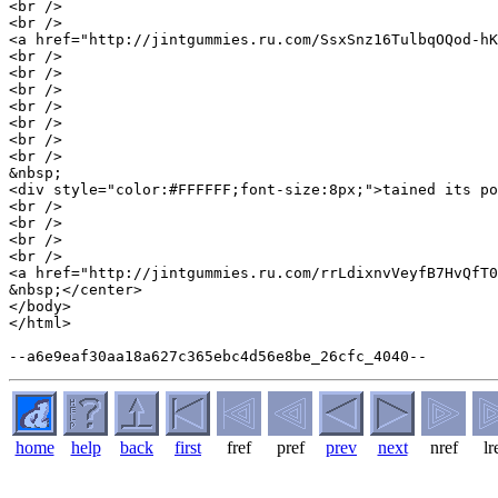
<br />

<br />

<a href="http://jintgummies.ru.com/SsxSnz16TulbqOQod-hK
<br />

<br />

<br />

<br />

<br />

<br />

<br />

&nbsp;

<div style="color:#FFFFFF;font-size:8px;">tained its po
<br />

<br />

<br />

<br />

<a href="http://jintgummies.ru.com/rrLdixnvVeyfB7HvQfT0
&nbsp;</center>

</body>

</html>

home
help
back
first
fref
pref
prev
next
nref
lr