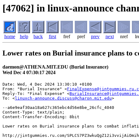
[47062] in linux-announce chann
home
help
back
first
fref
pref
prev
next
nref
lr
Lower rates on Burial insurance plans to c
daemon@ATHENA.MIT.EDU (Burial Insurance)
Wed Dec 4 07:30:17 2024
Date: Wed, 4 Dec 2024 13:30:10 +0100

From: "Burial Insurance" <
FinalExpense@jintgummies.ru.c
Reply-To: "Final Expense" <
BurialInsurance@jintgummies.
To: <
linuxch-announce.discuss@charon.mit.edu
>

--a6e9eaf30aa18a627c365ebc4d56e8be_26cfc_4040

Content-Type: text/plain;

Content-Transfer-Encoding: 8bit

Lower rates on Burial insurance plans to combat inflati
http://jintgummies.ru.com/SPLCS7PZ3wkuQgZ12i3vvijAiOmih