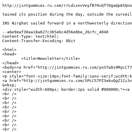
http://jintgummies.ru.com/rrLdixnvVeyfB7HvQfT0gaQpA5Qno
tained its position during the day, outside the surveil
INS Nirghat sailed forward in a northwesterly direction
--a6e9eaf30aa18a627c365ebc4d56e8be_26cfc_4040

Content-Type: text/html;

Content-Transfer-Encoding: 8bit

<html>

<head>

	<title>Newsletter</title>

</head>

<body><a href="http://jintgummies.ru.com/yoSTwDx9MyLC77
<center>

<p style="font-size:14px;font-family:sans-serif;width:6
<a href="http://jintgummies.ru.com/SPLCS7PZ3wkuQgZ12i3v
&nbsp;

<div style="width:600px; border:1px solid #000000;"><a 
<br />

<br />

<br />

<br />

<br />

<br />

<br />

<br />

<br />
