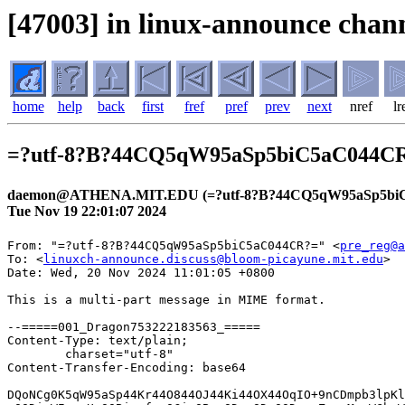
[47003] in linux-announce chann
home
help
back
first
fref
pref
prev
next
nref
lr
=?utf-8?B?44CQ5qW95aSp5biC5aC044
daemon@ATHENA.MIT.EDU (=?utf-8?B?44CQ5qW95aSp5bi
Tue Nov 19 22:01:07 2024
From: "=?utf-8?B?44CQ5qW95aSp5biC5aC044CR?=" <
pre_reg@a
To: <
linuxch-announce.discuss@bloom-picayune.mit.edu
>
Date: Wed, 20 Nov 2024 11:01:05 +0800

This is a multi-part message in MIME format.

--=====001_Dragon753222183563_=====
Content-Type: text/plain;
	charset="utf-8"
Content-Transfer-Encoding: base64

DQoNCg0K5qW95aSp44Kr44O844OJ44Ki44OX44OqIO+9nCDmpb3lpKllLU5BVkkgDQoNCuOCq+OD
vOODieWIqeeUqOOBiuefpeOCieOBm+ODoeODvOODq+eZu+mMsuWGheWuueWkieabtOODu+ODoeOD
vOODq+OCouODieODrOOCueeZu+mMsuWujOS6huOBruOBiuefpeOCieOBmw0KDQrjgZPjga7luqbj
ga/jgIHmpb3lpKnjgqvjg7zjg4nmoKrlvI/kvJrnpL4g5qW95aSpZS1OQVZJ44KS44GU5Yip55So
44GE44Gf44Gg44GN44G+44GX44Gm44CB6Kqg44Gr44GC44KK44GM44Go44GG44GU44GW44GE44G+
44GZ44CCDQrjgqvjg7zjg4nliKnnlKjjgYrnn6XjgonjgZvjg6Hjg7zjg6vnmbvpjLLlhoXlrrnl
pInmm7Tjg7vjg6Hjg7zjg6vjgqLjg4njg6zjgrnnmbvpjLLjgpLlrozkuobjgYTjgZ/jgZfjgb7j
gZfjgZ/jgIINCg0KDQrlr77osaHjgqvjg7zjg4nvvJrmpb3lpKllLU5BVknjgqvjg7zjg4kNCuWP
l+S7mOaXpeaZgu+8mjIwMjTlubQxMeaciDIw5pelICANCg0KDQoNCiANCg0K44Gd44Gu5LuW44Gu
44K744Kt44Ol44Oq44OG44Kj44K144O844OT44K544Gu44GU5qGI5YaFDQoNCuOBiuWuouanmOOB
q+OCiOOCiuWuieW/g+OBl+OBpualveWkqeOCq+ODvOODieOCkuOBlOa0u+eUqOOBhOOBn+OBoOOB
j+OBn+OCgeOAgeanmOOAheOBquOCu+OCreODpeODquODhuOCo+OCteODvOODk+OCueOCkuOBlOeU
qOaEj+OBl+OBpuOBiuOCiuOBvuOBmeOAguaYr+mdnuOBguOCj+OBm+OBpuOBlOWIqeeUqOOBj+OB
oOOBleOBhOOAgiANCg0KDQoNCiAg56ysMuODkeOCueODr+ODvOODieOBq+OBpOOBhOOBpiANCuac
rOS6uuiqjeiovOOCteODvOODk+OCueOBq+OBpOOBhOOBpiANCg0K44GZ44Gn44Gr5LiK6KiY44K1
44O844OT44K544KS44GU55m76Yyy44Gu44GK5a6i5qeY44Gr44KC44GK6YCB44KK44GX44Gm44GE
44KL5aC05ZCI44GM44GU44GW44GE44G+44GZ44Gu44Gn44CB44GU5LqG5om/44GP44Gg44GV44GE
44CCDQrmpb3lpKnjgqvjg7zjg4njga7jgrvjgq3jg6Xjg6rjg4bjgqPjgavplqLjgZnjgovlj5bj
gorntYTjgb/jgoTlkITnqK7mg4XloLHjgavjgaTjgYTjgabjga/jgIHjgZPjgaHjgonjgYvjgonj
gZTopqfjgY/jgaDjgZXjgYTjgIINCg0KDQogDQoNCuW8iuekvuOBi+OCieOBruODoeODvOODq+OC
kuW4jOacm+OBleOCjOOBquOBhOS8muWToeanmOOBuOOCgumHjeimgeOBquOBiuefpeOCieOBm+OB
qOOBl+OBpuOBiumAgeOCiuOBl+OBpuOBiuOCiuOBvuOBmeOAgiANCuacrOODoeODvOODq+OCouOD
ieODrOOCueOBr+mAgeS/oeWwgueUqOOBqOOBquOCiuOAgei/lOS/oeOBr+OBiuWPl+OBkeOBl+OB
puOBiuOCiuOBvuOBm+OCk+OAgg0KDQoNCg0K55m66KGM5YWD77ya5qW95aSp44Kr44O844OJ5qCq
5byP5Lya56S+IA0KDQogICAg5qW95aSp44Kr44O844OJ44Ki44OX44OqDQoNCiAgICDjgZTliKnn
lKjpoY3jgpLjgYTjgaTjgafjgoLjganjgZPjgafjgoLnorroqo0NCiAgICDmjIfntIvoqo3oqLzj
g63jgrDjgqTjg7Pjgaflronlv4Pjg7vkvr/liKkNCiAgICDjg53jgqTjg7Pjg4jjgYzkvb/jgYjj
govjg7vosq/jgb7jgosNCg0KDQogICAg

--=====001_Dragon753222183563_=====
Content-Type: text/html;
	charset="utf-8"
Content-Transfer-Encoding: base64

PCFET0NUWVBFIEhUTUwgUFVCTElDICItLy9XM0MvL0RURCBIVE1MIDQuMCBUcmFuc2l0aW9uYWwv
L0VOIj4NCjxIVE1MPjxIRUFEPg0KPE1FVEEgY29udGVudD0idGV4dC9odG1sOyBjaGFyc2V0PXV0
Zi04IiBodHRwLWVxdWl2PUNvbnRlbnQtVHlwZT4NCjxNRVRBIG5hbWU9R0VORVJBVE9SIGNvbnRl
bnQ9Ik1TSFRNTCA4LjAwLjc2MDEuMTc1MTQiPjwvSEVBRD4NCjxCT0RZPg0KPFRBQkxFIHN0eWxl
PSJCT1JERVItQk9UVE9NOiAjZWJlYmViIDJweCBzb2xpZCIgYm9yZGVyPTAgY2VsbFNwYWNpbmc9
MCANCmNlbGxQYWRkaW5nPTA+DQogIDxUQk9EWT4NCiAgPFRSPg0KICAgIDxURCB3aWR0aD03MDA+
DQogICAgICA8VEFCTEUgc3R5bGU9IldJRFRIOiAxMDAlOyBNQVgtV0lEVEg6IDcwMHB4IiBib3Jk
ZXI9MCBjZWxsU3BhY2luZz0wIA0KICAgICAgY2VsbFBhZGRpbmc9MCB3aWR0aD0iMTAwJSI+DQog
ICAgICAgIDxUQk9EWT4NCiAgICAgICAgPFRSPg0KICAgICAgICAgIDxURCBjbGFzcz1sb2dvIGhl
aWdodD01MCB3aWR0aD0iMzUlIj48QSANCiAgICAgICAgICAgIGhyZWY9Imh0dHBzOi8vd3d3LnJh
a3V0ZW4tY2FyZC5jby5qcC8/c2NpZD1taV9ya2Nfb29faHRtbG1sX2xvZ28xMDAwMSIgDQogICAg
ICAgICAgICB0YXJnZXQ9X2JsYW5rPjxJTUcgYm9yZGVyPTAgYWx0PealveWkqeOCq+ODvOODieag
quW8j+S8muekviANCiAgICAgICAgICAgIHNyYz0iaHR0cHM6Ly9pbWFnZS5jYXJkLmpwLnJha3V0
ZW4tc3RhdGljLmNvbS9jYXJkX2NvcnAvbWFpbC9jb21tb24vbG9nby9yYy1sb2dvX0NhcmRfMTc1
eDMyQDJ4LnBuZyIgDQogICAgICAgICAgICB3aWR0aD0xMzEgaGVpZ2h0PTI0PjwvQT48L1REPjwv
VFI+PC9UQk9EWT48L1RBQkxFPjwvVEQ+PC9UUj48L1RCT0RZPjwvVEFCTEU+DQo8VEFCTEUgc3R5
bGU9IldJRFRIOiAxMDAlOyBNQVgtV0lEVEg6IDcwMHB4IiBib3JkZXI9MCBjZWxsU3BhY2luZz0w
IA0KY2VsbFBhZGRpbmc9MD4NCiAgPFRCT0RZPg0KICA8VFI+DQogICAgPFREPjxJTUcgYm9yZGVy
PTAgDQogICAgICBzcmM9Imh0dHBzOi8vaW1hZ2UuY2FyZC5qcC5yYWt1dGVuLXN0YXRpYy5jb20v
Y2FyZF9jb3JwL21haWwvY29tbW9uL2NvbnRlbnRzL3NwYWNlci5naWYiIA0KICAgICAgaGVpZ2h0
PTg+PC9URD48L1RSPg0KICA8VFI+DQogICAgPFREIGFsaWduPXJpZ2h0PjxBIHN0eWxlPSJDT0xP
UjogIzAwNmE5ZTsgRk9OVC1TSVpFOiAxMnB4IiANCiAgICAgIGhyZWY9Imh0dHBzOi8vYXBwbGlu
ay5yYWt1dGVuLWNhcmQuY28uanAvbWFpbF9oZWFkZXIiIA0KICAgICAgdGFyZ2V0PV9ibGFuaz7m
pb3lpKnjgqvjg7zjg4njgqLjg5fjg6o8L0E+Jm5ic3A7772cJm5ic3A7PEEgDQogICAgICBzdHls
ZT0iQ09MT1I6ICMwMDZhOWU7IEZPTlQtU0laRTogMTJweCIgDQogICAgICBocmVmPSJodHRwczov
L3d3dy5yYWt1dGVuLWNhcmQuY28uanAvZS1uYXZpLz9zY2lkPW1pX3JrY19vb19odG1sbWxfaGVh
ZGxvZ2luMTAwMDEiIA0KICAgICAgdGFyZ2V0PV9ibGFuaz7mpb3lpKllLU5BVkkgPC9BPjwvVEQ+
PC9UUj48L1RCT0RZPjwvVEFCTEU+PCEtLS8vaGVhZGVyLS0+PCEtLWgxLS0+DQo8VEFCTEUgc3R5
bGU9IldJRFRIOiAxMDAlOyBNQVgtV0lEVEg6IDcwMHB4IiBib3JkZXI9MCBjZWxsU3BhY2luZz0w
IA0KY2VsbFBhZGRpbmc9MD4NCiAgPFRCT0RZPg0KICA8VFI+DQogICAgPFREPg0KICAgICAgPFAg
YWxpZ249bGVmdD48SU1HIGJvcmRlcj0wIA0KICAgICAgc3JjPSJodHRwczovL2ltYWdlLmNhcmQu
anAucmFrdXRlbi1zdGF0aWMuY29tL2NhcmRfY29ycC9tYWlsL2NvbW1vbi9jb250ZW50cy9zcGFj
ZXIuZ2lmIiANCiAgICAgIGhlaWdodD04PjwvUD48L1REPjwvVFI+PCEtLUgy5Lul6ZmN44Gu44Kz
44Oz44OG44Oz44OE44GM44Gq44GE5aC05ZCI44Gv5YmK6Zmk44GT44GT44GL44KJLS0+DQogIDxU
Uj4NCiAgICA8VEQgc3R5bGU9IlRFWFQtQUxJR046IGNlbnRlcjsgTElORS1IRUlHSFQ6IDEuNWVt
Ij4NCiAgICAgIDxIMSANCiAgICAgIHN0eWxlPSJMSU5FLUhFSUdIVDogMzRweDsgQ09MT1I6ICMw
MDAwMDA7IEZPTlQtU0laRTogMjBweDsgRk9OVC1XRUlHSFQ6IGJvbGQ7IG1hcmdpbi1ibG9jay1z
dGFydDogMDsgbWFyZ2luLWJsb2NrLWVuZDogMCIgDQogICAgICBhbGlnbj1jZW50ZXI+44Kr44O8
44OJ5Yip55So44GK55+l44KJ44Gb44Oh44O844Or55m76Yyy5YaF5a655aSJ5pu044O744Oh44O8
44Or44Ki44OJ44Os44K555m76Yyy5a6M5LqG44Gu44GK55+l44KJ44GbPC9IMT48L1REPjwvVFI+
DQogIDxUUj4NCiAgICA8VEQ+DQogICAgICA8UCBhbGlnbj1sZWZ0PjxJTUcgYm9yZGVyPTAgDQog
ICAgICBzcmM9Imh0dHBzOi8vaW1hZ2UuY2FyZC5qcC5yYWt1dGVuLXN0YXRpYy5jb20vY2FyZF9j
b3JwL21haWwvY29tbW9uL2NvbnRlbnRzL3NwYWNlci5naWYiIA0KICAgICAgaGVpZ2h0PTg+PC9Q
PjwvVEQ+PC9UUj48IS0tLy9IMuS7pemZjeOBruOCs+ODs+ODhuODs+ODhOOBjOOBquOBhOWgtOWQ
iOOBr+WJiumZpOOBk+OBk+OBvuOBpy0tPg0KICA8VFI+DQogICAgPFREPg0KICAgICAgPFAgYWxp
Z249Y2VudGVyPuOBk+OBruW6puOBr+OAgealveWkqeOCq+ODvOODieagquW8j+S8muekviANCiAg
ICAgIOalveWkqWUtTkFWSeOCkuOBlOWIqeeUqOOBhOOBn+OBoOOBjeOBvuOBl+OBpuOAgeiqoOOB
q+OBguOCiuOBjOOBqOOBhuOBlOOBluOBhOOBvuOBmeOAgjxCUj7jgqvjg7zjg4nliKnnlKjjgYrn
n6XjgonjgZvjg6Hjg7zjg6vnmbvpjLLlhoXlrrnlpInmm7Tjg7vjg6Hjg7zjg6vjgqLjg4njg6zj
grnnmbvpjLLjgpLlrozkuobjgYTjgZ/jgZfjgb7jgZfjgZ/jgII8QlI+PEJSPjwvUD4NCiAgICAg
IDxUQUJMRSANCiAgICAgIHN0eWxlPSJCT1JERVItQk9UVE9NOiAjYzJlNmMyIDFweCBzb2xpZDsg
Qk9SREVSLUxFRlQ6ICNjMmU2YzIgMXB4IHNvbGlkOyBQQURESU5HLUJPVFRPTTogMTZweDsgTElO
RS1IRUlHSFQ6IDI0cHg7IEJBQ0tHUk9VTkQtQ09MT1I6ICNmNGZiZjQ7IFBBRERJTkctTEVGVDog
MTZweDsgV0lEVEg6IDEwMCU7IFBBRERJTkctUklHSFQ6IDE2cHg7IENPTE9SOiAjMDQ3MjA1OyBC
T1JERVItVE9QOiAjYzJlNmMyIDFweCBzb2xpZDsgQk9SREVSLVJJR0hUOiAjYzJlNmMyIDFweCBz
b2xpZDsgUEFERElORy1UT1A6IDE2cHg7IGJvcmRlci1yYWRpdXM6IDRweCIgDQogICAgICBib3Jk
ZXI9MCBjZWxsU3BhY2luZz0wIGNlbGxQYWRkaW5nPTA+DQogICAgICAgIDxUQk9EWT4NCiAgICAg
ICAgPFRSPg0KICAgICAgICAgIDxURD4NCiAgICAgICAgICAgIDxQPuWvvuixoeOCq+ODvOODie+8
mualveWkqWUtTkFWSeOCq+ODvOODiTwvUD4NCiAgICAgICAgICAgIDxQPuWPl+S7mOaXpeaZgu+8
mjIwMjTlubQxMeaciDIw5pelJm5ic3A7IDwvUD48L1REPjwvVFI+PC9UQk9EWT48L1RBQkxFPjwv
VEQ+PC9UUj4NCiAgPFRSPg0KICAgIDxURD48SU1HIGJvcmRlcj0wIA0KICAgICAgc3JjPSJodHRw
czovL2ltYWdlLmNhcmQuanAucmFrdXRlbi1zdGF0aWMuY29tL2NhcmRfY29ycC9tYWlsL2NvbW1v
bi9jb250ZW50cy9zcGFjZXIuZ2lmIiANCiAgICAgIGhlaWdodD0yND48L1REPjwvVFI+PC9UQk9E
WT48L1RBQkxFPjwhLS0vL2gxLS0+DQo8RElWIHN0eWxlPSJMSU5FLUhFSUdIVDogMXB4OyBCQUNL
R1JPVU5EOiAjZWJlYmViOyBGT05ULVNJWkU6IDFweCI+Jm5ic3A7PC9ESVY+PCEtLWgyLS0+DQo8
VEFCTEUgc3R5bGU9IldJRFRIOiAxMDAlOyBNQVgtV0lEVEg6IDcwMHB4IiBib3JkZXI9MCBjZWxs
U3BhY2luZz0wIA0KY2VsbFBhZGRpbmc9MD4NCiAgPFRCT0RZPg0KICA8VFI+DQogICAgPFREPjxJ
TUcgYm9yZGVyPTAgDQogICAgICBzcmM9Imh0dHBzOi8vaW1hZ2UuY2FyZC5qcC5yYWt1dGVuLXN0
YXRpYy5jb20vY2FyZF9jb3JwL21haWwvY29tbW9uL2NvbnRlbnRzL3NwYWNlci5naWYiIA0KICAg
ICAgaGVpZ2h0PTI0PjwvVEQ+PC9UUj4NCiAgPFRSPg0KICAgIDxURCBzdHlsZT0iVEVYVC1BTElH
TjogY2VudGVyOyBMSU5FLUhFSUdIVDogMS41ZW0iPg0KICAgICAgPEgyIA0KICAgICAgc3R5bGU9
IkxJTkUtSEVJR0hUOiAzMHB4OyBGT05ULVNJWkU6IDE2cHg7IEZPTlQtV0VJR0hUOiBib2xkOyBt
YXJnaW4tYmxvY2stc3RhcnQ6IDA7IG1hcmdpbi1ibG9jay1lbmQ6IDAiPuOBneOBruS7luOBruOC
u+OCreODpeODquODhuOCo+OCteODvOODk+OCueOBruOBlOahiOWGhTwvSDI+PC9URD48L1RSPg0K
ICA8VFI+DQogICAgPFREPjxJTUcgYm9yZGVyPTAgDQogICAgICBzcmM9Imh0dHBzOi8vaW1hZ2Uu
Y2FyZC5qcC5yYWt1dGVuLXN0YXRpYy5jb20vY2FyZF9jb3JwL21haWwvY29tbW9uL2NvbnRlbnRz
L3NwYWNlci5naWYiIA0KICAgICAgaGVpZ2h0PTg+PC9URD48L1RSPg0KICA8VFI+DQogICAgPFRE
PuOBiuWuouanmOOBq+OCiOOCiuWuieW/g+OBl+OBpualveWkqeOCq+ODvOODieOCkuOBlOa0u+eU
qOOBhOOBn+OBoOOBj+OBn+OCgeOAgeanmOOAheOBquOCu+OCreODpeODquODhuOCo+OCteODvOOD
k+OCueOCkuOBlOeUqOaEj+OBl+OBpuOBiuOCiuOBvuOBmeOAguaYr+mdnuOBguOCj+OBm+OBpuOB
lOWIqeeUqOOBj+OBoOOBleOBhOOAgiANCjwvVEQ+PC9UUj4NCiAgPFRSPg0KICAgIDxURCANCiAg
ICBzdHlsZT0iVEVYVC1BTElHTjogcmlnaHQ7IFdJRFRIOiAxMDAlOyBNQVgtV0lEVEg6IDcwMHB4
OyBIRUlHSFQ6IGF1dG87IFZFUlRJQ0FMLUFMSUdOOiB0b3AiPjxTUEFOIA0KICAgICAgc3R5bGU9
IkxJTkUtSEVJR0hUOiAxOyBDT0xPUjogIzAwNmE5ZSI+PC9TUEFOPjwvVEQ+PC9UUj4NCiAgPFRS
Pg0KICAgIDxURCANCiAgICBzdHlsZT0iVEVYVC1BTElHTjogcmlnaHQ7IFdJRFRIOiAxMDAlOyBN
QVgtV0lEVEg6IDcwMHB4OyBIRUlHSFQ6IGF1dG87IFZFUlRJQ0FMLUFMSUdOOiB0b3AiPjxGT05U
IA0KICAgICAgY29sb3I9IzMzMzMzMz48Rk9OVCBjb2xvcj0jMzMzMzMzPg0KICAgICAgPFAgYWxp
Z249Y2VudGVyPjxCUj48L1A+PC9GT05UPjwvRk9OVD48Rk9OVCBjb2xvcj0jMzMzMzMzPjxGT05U
IA0KICAgICAgY29sb3I9IzMzMzMzMz4NCiAgICAgIDxQIGFsaWduPWNlbnRlcj48QSANCiAgICAg
IHN0eWxlPSJCT1JERVItQk9UVE9NOiByZ2IoMTE4LDAsMjEpIDNweCBzb2xpZDsgUE9TSVRJT046
IHJlbGF0aXZlOyBURVhULUFMSUdOOiBjZW50ZXI7IFBBRERJTkctQk9UVE9NOiAxN3B4OyBMSU5F
LUhFSUdIVDogMS4yOyBXSURPV1M6IDI7IFRFWFQtVFJBTlNGT1JNOiBub25lOyBCQUNLR1JPVU5E
LUNPTE9SOiByZ2IoMTY1LDAsMzApOyBGT05ULVNUWUxFOiBub3JtYWw7IFRFWFQtSU5ERU5UOiAw
cHg7IFBBRERJTkctTEVGVDogNTBweDsgUEFERElORy1SSUdIVDogNjBweDsgRElTUExBWTogaW5s
aW5lLWJsb2NrOyBGT05ULUZBTUlMWTogTWVpcnlvOyBXSElURS1TUEFDRTogbm9ybWFsOyBPUlBI
QU5TOiAyOyBMRVRURVItU1BBQ0lORzogbm9ybWFsOyBDT0xPUjogcmdiKDI1NSwyNTUsMjU1KTsg
Rk9OVC1XRUlHSFQ6IGJvbGQ7IFdPUkQtU1BBQ0lORzogMHB4OyBURVhULURFQ09SQVRJT046IG5v
bmU7IFBBRERJTkctVE9QOiAxOXB4OyAtd2Via2l0LXRleHQtc3Ryb2tlLXdpZHRoOiAwcHg7IGJv
cmRlci1yYWRpdXM6IDlweDsgZm9