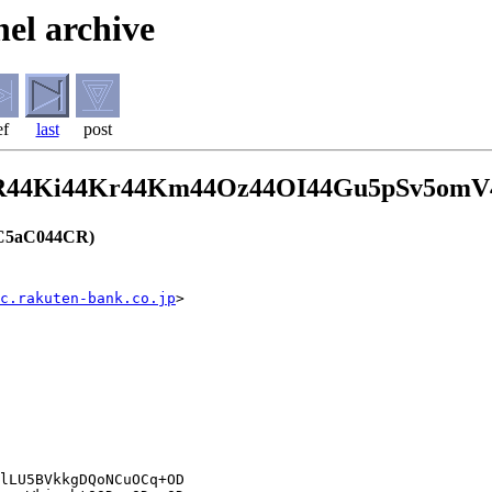
el archive
ef
last
post
CR44Ki44Kr44Km44Oz44OI44Gu5pSv5om
C5aC044CR)
c.rakuten-bank.co.jp
>
