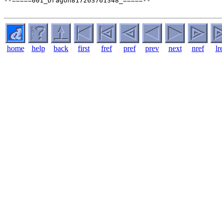
home
help
back
first
fref
pref
prev
next
nref
lr