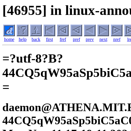
[46955] in linux-anno
home
help
back
first
fref
pref
prev
next
nref
lr
=?utf-8?B?
44CQ5qW95aSp5biC5
=
daemon@ATHENA.MIT.ED
44CQ5qW95aSp5biC5aC