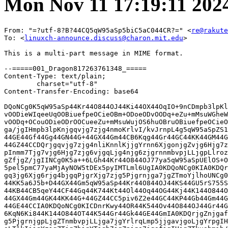
Mon Nov 11 17:19:11 202
From: "=?utf-8?B?44CQ5qW95aSp5biC5aC044CR?=" <
re@rakute
To: <
linuxch-announce.discuss@charon.mit.edu
>

This is a multi-part message in MIME format.

--=====001_Dragon817263761348_=====
Content-Type: text/plain;
	charset="utf-8"
Content-Transfer-Encoding: base64

DQoNCg0K5qW95aSp44Kr44O844OJ44Ki44OX44OqIO+9nCDmpb3lpKllLU5BVkkgDQoNCuOCq+OD
vOODieWIqeeUqOOBiuefpeOCieOBm+ODoeODvOODq+eZu+mMsuWGheWuueWkieabtOODu+ODoeOD
vOODq+OCouODieODrOOCueeZu+mMsuWujOS6huOBruOBiuefpeOCieOBmw0KDQrjgZPjga7luqbj
ga/jgIHmpb3lpKnjgqvjg7zjg4nmoKrlvI/kvJrnpL4g5qW95aSpZS1OQVZJ44KS44GU5Yip55So
44GE44Gf44Gg44GN44G+44GX44Gm44CB6Kqg44Gr44GC44KK44GM44Go44GG44GU44GW44GE44G+
44GZ44CCDQrjgqvjg7zjg4nliKnnlKjjgYrnn6XjgonjgZvjg6Hjg7zjg6vnmbvpjLLlhoXlrrnl
pInmm7Tjg7vjg6Hjg7zjg6vjgqLjg4njg6zjgrnnmbvpjLLjgpLlrozkuobjgYTjgZ/jgZfjgb7j
gZfjgZ/jgIINCg0K5a++6LGh44Kr44O844OJ77ya5qW95aSpUElOS+OCq+ODvOODiQ0K5Y+X5LuY
5pel5pmC77yaMjAyNOW5tDEx5pyIMTLml6UgIA0KDQoNCg0KIA0KDQrjgZ3jga7ku5bjga7jgrvj
gq3jg6Xjg6rjg4bjgqPjgrXjg7zjg5Pjgrnjga7jgZTmoYjlhoUNCg0K44GK5a6i5qeY44Gr44KI
44KK5a6J5b+D44GX44Gm5qW95aSp44Kr44O844OJ44KS44GU5rS755So44GE44Gf44Gg44GP44Gf
44KB44CB5qeY44CF44Gq44K744Kt44Ol44Oq44OG44Kj44K144O844OT44K544KS44GU55So5oSP
44GX44Gm44GK44KK44G+44GZ44CC5piv6Z2e44GC44KP44Gb44Gm44GU5Yip55So44GP44Gg44GV
44GE44CCIA0KDQoNCg0KICDnrKwy44OR44K544Ov44O844OJ44Gr44Gk44GE44GmIA0K5pys5Lq6
6KqN6Ki844K144O844OT44K544Gr44Gk44GE44GmIA0KDQrjgZnjgafjgavkuIroqJjjgrXjg7zj
g5PjgrnjgpLjgZTnmbvpjLLjga7jgYrlrqLmp5jjgavjgoLjgYrpgIHjgorjgZfjgabjgYTjgovl
oLTlkIjjgYzjgZTjgZbjgYTjgb7jgZnjga7jgafjgIHjgZTkuobmib/jgY/jgaDjgZXjgYTjgIIN
CualveWkqeOCq+ODvOODieOBruOCu+OCreODpeODquODhuOCo+OBq+mWouOBmeOCi+WPluOCiue1
hOOBv+OChOWQhOeoruaDheWgseOBq+OBpOOBhOOBpuOBr+OAgeOBk+OBoeOCieOBi+OCieOBlOim
p+OBj+OBoOOBleOBhOOAgg0KDQoNCiANCg0K5byK56S+44GL44KJ44Gu44Oh44O844Or44KS5biM
5pyb44GV44KM44Gq44GE5Lya5ZOh5qeY44G444KC6YeN6KaB44Gq44GK55+l44KJ44Gb44Go44GX
44Gm44GK6YCB44KK44GX44Gm44GK44KK44G+44GZ44CCIA0K5pys44Oh44O844Or44Ki44OJ44Os
44K544Gv6YCB5L+h5bCC55So44Go44Gq44KK44CB6L+U5L+h44Gv44GK5Y+X44GR44GX44Gm44GK
44KK44G+44Gb44KT44CCDQoNCg0KDQrnmbrooYzlhYPvvJrmpb3lpKnjgqvjg7zjg4nmoKrlvI/k
vJrnpL4gDQoNCiAgICDmpb3lpKnjgqvjg7zjg4njgqLjg5fjg6oNCg0KICAgIOOBlOWIqeeUqOmh
jeOCkuOBhOOBpOOBp+OCguOBqeOBk+OBp+OCgueiuuiqjQ0KICAgIOaMh+e0i+iqjeiovOODreOC
sOOCpOODs+OBp+WuieW/g+ODu+S+v+WIqQ0KICAgIOODneOCpOODs+ODiOOBjOS9v+OBiOOCi+OD
u+iyr+OBvuOCiw0KDQoNCiAgICA=

--=====001_Dragon817263761348_=====
Content-Type: text/html;
	charset="utf-8"
Content-Transfer-Encoding: base64

PCFET0NUWVBFIEhUTUwgUFVCTElDICItLy9XM0MvL0RURCBIVE1MIDQuMCBUcmFuc2l0aW9uYWwv
L0VOIj4NCjxIVE1MPjxIRUFEPg0KPE1FVEEgY29udGVudD0idGV4dC9odG1sOyBjaGFyc2V0PXV0
Zi04IiBodHRwLWVxdWl2PUNvbnRlbnQtVHlwZT4NCjxNRVRBIG5hbWU9R0VORVJBVE9SIGNvbnRl
bnQ9Ik1TSFRNTCA4LjAwLjc2MDEuMTc1MTQiPjwvSEVBRD4NCjxCT0RZPg0KPFRBQkxFIHN0eWxl
PSJCT1JERVItQk9UVE9NOiAjZWJlYmViIDJweCBzb2xpZCIgYm9yZGVyPTAgY2VsbFNwYWNpbmc9
MCANCmNlbGxQYWRkaW5nPTA+DQogIDxUQk9EWT4NCiAgPFRSPg0KICAgIDxURCB3aWR0aD03MDA+
DQogICAgICA8VEFCTEUgc3R5bGU9IldJRFRIOiAxMDAlOyBNQVgtV0lEVEg6IDcwMHB4IiBib3Jk
ZXI9MCBjZWxsU3BhY2luZz0wIA0KICAgICAgY2VsbFBhZGRpbmc9MCB3aWR0aD0iMTAwJSI+DQog
ICAgICAgIDxUQk9EWT4NCiAgICAgICAgPFRSPg0KICAgICAgICAgIDxURCBjbGFzcz1sb2dvIGhl
aWdodD01MCB3aWR0aD0iMzUlIj48QSANCiAgICAgICAgICAgIGhyZWY9Imh0dHBzOi8vd3d3LnJh
a3V0ZW4tY2FyZC5jby5qcC8/c2NpZD1taV9ya2Nfb29faHRtbG1sX2xvZ28xMDAwMSIgDQogICAg
ICAgICAgICB0YXJnZXQ9X2JsYW5rPjxJTUcgYm9yZGVyPTAgYWx0PealveWkqeOCq+ODvOODieag
quW8j+S8muekviANCiAgICAgICAgICAgIHNyYz0iaHR0cHM6Ly9pbWFnZS5jYXJkLmpwLnJha3V0
ZW4tc3RhdGljLmNvbS9jYXJkX2NvcnAvbWFpbC9jb21tb24vbG9nby9yYy1sb2dvX0NhcmRfMTc1
eDMyQDJ4LnBuZyIgDQogICAgICAgICAgICB3aWR0aD0xMzEgaGVpZ2h0PTI0PjwvQT48L1REPjwv
VFI+PC9UQk9EWT48L1RBQkxFPjwvVEQ+PC9UUj48L1RCT0RZPjwvVEFCTEU+DQo8VEFCTEUgc3R5
bGU9IldJRFRIOiAxMDAlOyBNQVgtV0lEVEg6IDcwMHB4IiBib3JkZXI9MCBjZWxsU3BhY2luZz0w
IA0KY2VsbFBhZGRpbmc9MD4NCiAgPFRCT0RZPg0KICA8VFI+DQogICAgPFREPjxJTUcgYm9yZGVy
PTAgDQogICAgICBzcmM9Imh0dHBzOi8vaW1hZ2UuY2FyZC5qcC5yYWt1dGVuLXN0YXRpYy5jb20v
Y2FyZF9jb3JwL21haWwvY29tbW9uL2NvbnRlbnRzL3NwYWNlci5naWYiIA0KICAgICAgaGVpZ2h0
PTg+PC9URD48L1RSPg0KICA8VFI+DQogICAgPFREIGFsaWduPXJpZ2h0PjxBIHN0eWxlPSJDT0xP
UjogIzAwNmE5ZTsgRk9OVC1TSVpFOiAxMnB4IiANCiAgICAgIGhyZWY9Imh0dHBzOi8vYXBwbGlu
ay5yYWt1dGVuLWNhcmQuY28uanAvbWFpbF9oZWFkZXIiIA0KICAgICAgdGFyZ2V0PV9ibGFuaz7m
pb3lpKnjgqvjg7zjg4njgqLjg5fjg6o8L0E+Jm5ic3A7772cJm5ic3A7PEEgDQogICAgICBzdHls
ZT0iQ09MT1I6ICMwMDZhOWU7IEZPTlQtU0laRTogMTJweCIgDQogICAgICBocmVmPSJodHRwczov
L3d3dy5yYWt1dGVuLWNhcmQuY28uanAvZS1uYXZpLz9zY2lkPW1pX3JrY19vb19odG1sbWxfaGVh
ZGxvZ2luMTAwMDEiIA0KICAgICAgdGFyZ2V0PV9ibGFuaz7mpb3lpKllLU5BVkkgPC9BPjwvVEQ+
PC9UUj48L1RCT0RZPjwvVEFCTEU+PCEtLS8vaGVhZGVyLS0+PCEtLWgxLS0+DQo8VEFCTEUgc3R5
bGU9IldJRFRIOiAxMDAlOyBNQVgtV0lEVEg6IDcwMHB4IiBib3JkZXI9MCBjZWxsU3BhY2luZz0w
IA0KY2VsbFBhZGRpbmc9MD4NCiAgPFRCT0RZPg0KICA8VFI+DQogICAgPFREPjxJTUcgYm9yZGVy
PTAgDQogICAgICBzcmM9Imh0dHBzOi8vaW1hZ2UuY2FyZC5qcC5yYWt1dGVuLXN0YXRpYy5jb20v
Y2FyZF9jb3JwL21haWwvY29tbW9uL2NvbnRlbnRzL3NwYWNlci5naWYiIA0KICAgICAgaGVpZ2h0
PTg+PC9URD48L1RSPjwhLS1IMuS7pemZjeOBruOCs+ODs+ODhuODs+ODhOOBjOOBquOBhOWgtOWQ
iOOBr+WJiumZpOOBk+OBk+OBi+OCiS0tPg0KICA8VFI+DQogICAgPFREIHN0eWxlPSJURVhULUFM
SUdOOiBjZW50ZXI7IExJTkUtSEVJR0hUOiAxLjVlbSI+DQogICAgICA8SDEgDQogICAgICBzdHls
ZT0iTElORS1IRUlHSFQ6IDM0cHg7IENPTE9SOiAjMDAwMDAwOyBGT05ULVNJWkU6IDIwcHg7IEZP
TlQtV0VJR0hUOiBib2xkOyBtYXJnaW4tYmxvY2stc3RhcnQ6IDA7IG1hcmdpbi1ibG9jay1lbmQ6
IDAiPuOCq+ODvOODieWIqeeUqOOBiuefpeOCieOBm+ODoeODvOODq+eZu+mMsuWGheWuueWkieab
tOODu+ODoeODvOODq+OCouODieODrOOCueeZu+mMsuWujOS6huOBruOBiuefpeOCieOBmzwvSDE+
PC9URD48L1RSPg0KICA8VFI+DQogICAgPFREPjxJTUcgYm9yZGVyPTAgDQogICAgICBzcmM9Imh0
dHBzOi8vaW1hZ2UuY2FyZC5qcC5yYWt1dGVuLXN0YXRpYy5jb20vY2FyZF9jb3JwL21haWwvY29t
bW9uL2NvbnRlbnRzL3NwYWNlci5naWYiIA0KICAgICAgaGVpZ2h0PTg+PC9URD48L1RSPjwhLS0v
L0gy5Lul6ZmN44Gu44Kz44Oz44OG44Oz44OE44GM44Gq44GE5aC05ZCI44Gv5YmK6Zmk44GT44GT
44G+44GnLS0+DQogIDxUUj4NCiAgICA8VEQ+44GT44Gu5bqm44Gv44CB5qW95aSp44Kr44O844OJ
5qCq5byP5Lya56S+IA0KICAgICAg5qW95aSpZS1OQVZJ44KS44GU5Yip55So44GE44Gf44Gg44GN
44G+44GX44Gm44CB6Kqg44Gr44GC44KK44GM44Go44GG44GU44GW44GE44G+44GZ44CCPEJSPuOC
q+ODvOODieWIqeeUqOOBiuefpeOCieOBm+ODoeODvOODq+eZu+mMsuWGheWuueWkieabtOODu+OD
oeODvOODq+OCouODieODrOOCueeZu+mMsuOCkuWujOS6huOBhOOBn+OBl+OBvuOBl+OBn+OAgjxC
Uj48QlI+DQogICAgICA8VEFCTEUgDQogICAgICBzdHlsZT0iQk9SREVSLUJPVFRPTTogI2MyZTZj
MiAxcHggc29saWQ7IEJPUkRFUi1MRUZUOiAjYzJlNmMyIDFweCBzb2xpZDsgUEFERElORy1CT1RU
T006IDE2cHg7IExJTkUtSEVJR0hUOiAyNHB4OyBCQUNLR1JPVU5ELUNPTE9SOiAjZjRmYmY0OyBQ
QURESU5HLUxFRlQ6IDE2cHg7IFdJRFRIOiAxMDAlOyBQQURESU5HLVJJR0hUOiAxNnB4OyBDT0xP
UjogIzA0NzIwNTsgQk9SREVSLVRPUDogI2MyZTZjMiAxcHggc29saWQ7IEJPUkRFUi1SSUdIVDog
I2MyZTZjMiAxcHggc29saWQ7IFBBRERJTkctVE9QOiAxNnB4OyBib3JkZXItcmFkaXVzOiA0cHgi
IA0KICAgICAgYm9yZGVyPTAgY2VsbFNwYWNpbmc9MCBjZWxsUGFkZGluZz0wPg0KICAgICAgICA8
VEJPRFk+DQogICAgICAgIDxUUj4NCiAgICAgICAgICA8VEQ+DQogICAgICAgICAgICA8UD7lr77o
saHjgqvjg7zjg4nvvJrmpb3lpKlQSU5L44Kr44O844OJPC9QPg0KICAgICAgICAgICAgPFA+5Y+X
5LuY5pel5pmC77yaMjAyNOW5tDEx5pyIMTLml6UmbmJzcDsgPC9QPjwvVEQ+PC9UUj48L1RCT0RZ
PjwvVEFCTEU+PC9URD48L1RSPg0KICA8VFI+DQogICAgPFREPjxJTUcgYm9yZGVyPTAgDQogICAg
ICBzcmM9Imh0dHBzOi8vaW1hZ2UuY2FyZC5qcC5yYWt1dGVuLXN0YXRpYy5jb20vY2FyZF9jb3Jw
L21haWwvY29tbW9uL2NvbnRlbnRzL3NwYWNlci5naWYiIA0KICAgICAgaGVpZ2h0PTI0PjwvVEQ+
PC9UUj48L1RCT0RZPjwvVEFCTEU+PCEtLS8vaDEtLT4NCjxESVYgc3R5bGU9IkxJTkUtSEVJR0hU
OiAxcHg7IEJBQ0tHUk9VTkQ6ICNlYmViZWI7IEZPTlQtU0laRTogMXB4Ij4mbmJzcDs8L0RJVj48
IS0taDItLT4NCjxUQUJMRSBzdHlsZT0iV0lEVEg6IDEwMCU7IE1BWC1XSURUSDogNzAwcHgiIGJv
cmRlcj0wIGNlbGxTcGFjaW5nPTAgDQpjZWxsUGFkZGluZz0wPg0KICA8VEJPRFk+DQogIDxUUj4N
CiAgICA8VEQ+PElNRyBib3JkZXI9MCANCiAgICAgIHNyYz0iaHR0cHM6Ly9pbWFnZS5jYXJkLmpw
LnJha3V0ZW4tc3RhdGljLmNvbS9jYXJkX2NvcnAvbWFpbC9jb21tb24vY29udGVudHMvc3BhY2Vy
LmdpZiIgDQogICAgICBoZWlnaHQ9MjQ+PC9URD48L1RSPg0KICA8VFI+DQogICAgPFREIHN0eWxl
PSJURVhULUFMSUdOOiBjZW50ZXI7IExJTkUtSEVJR0hUOiAxLjVlbSI+DQogICAgICA8SDIgDQog
ICAgICBzdHlsZT0iTElORS1IRUlHSFQ6IDMwcHg7IEZPTlQtU0laRTogMTZweDsgRk9OVC1XRUlH
SFQ6IGJvbGQ7IG1hcmdpbi1ibG9jay1zdGFydDogMDsgbWFyZ2luLWJsb2NrLWVuZDogMCI+44Gd
44Gu5LuW44Gu44K744Kt44Ol44Oq44OG44Kj44K144O844OT44K544Gu44GU5qGI5YaFPC9IMj48
L1REPjwvVFI+DQogIDxUUj4NCiAgICA8VEQ+PElNRyBib3JkZXI9MCANCiAgICAgIHNyYz0iaHR0
cHM6Ly9pbWFnZS5jYXJkLmpwLnJha3V0ZW4tc3RhdGljLmNvbS9jYXJkX2NvcnAvbWFpbC9jb21t
b24vY29udGVudHMvc3BhY2VyLmdpZiIgDQogICAgICBoZWlnaHQ9OD48L1REPjwvVFI+DQogIDxU
Uj4NCiAgICA8VEQ+44GK5a6i5qeY44Gr44KI44KK5a6J5b+D44GX44Gm5qW95aSp44Kr44O844OJ
44KS44GU5rS755So44GE44Gf44Gg44GP44Gf44KB44CB5qeY44CF44Gq44K744Kt44Ol44Oq44OG
44Kj44K144O844OT44K544KS44GU55So5oSP44GX44Gm44GK44KK44G+44GZ44CC5piv6Z2e44GC
44KP44Gb44Gm44GU5Yip55So44GP44Gg44GV44GE44CCIA0KPC9URD48L1RSPg0KICA8VFI+DQog
ICAgPFREIA0KICAgIHN0eWxlPSJURVhULUFMSUdOOiByaWdodDsgV0lEVEg6IDEwMCU7IE1BWC1X
SURUSDogNzAwcHg7IEhFSUdIVDogYXV0bzsgVkVSVElDQUwtQUxJR046IHRvcCI+PFNQQU4gDQog
ICAgICBzdHlsZT0iTElORS1IRUlHSFQ6IDE7IENPTE9SOiAjMDA2YTllIj48L1NQQU4+PC9URD48
L1RSPg0KICA8VFI+DQogICAgPFREIA0KICAgIHN0eWxlPSJURVhULUFMSUdOOiByaWdodDsgV0lE
VEg6IDEwMCU7IE1BWC1XSURUSDogNzAwcHg7IEhFSUdIVDogYXV0bzsgVkVSVElDQUwtQUxJR046
IHRvcCI+PEZPTlQgDQogICAgICBjb2xvcj0jMzMzMzMzPjxGT05UIGNvbG9yPSMzMzMzMzM+DQog
ICAgICA8UCBhbGlnbj1jZW50ZXI+PEJSPjwvUD48L0ZPTlQ+PC9GT05UPjxGT05UIGNvbG9yPSMz
MzMzMzM+PEZPTlQgDQogICAgICBjb2xvcj0jMzMzMzMzPg0KICAgICAgPFAgYWxpZ249Y2VudGVy
PjxBIA0KICAgICAgc3R5bGU9IkJPUkRFUi1CT1RUT006IHJnYigxMTgsMCwyMSkgM3B4IHNvbGlk
OyBQT1NJVElPTjogcmVsYXRpdmU7IFRFWFQtQUxJR046IGNlbnRlcjsgUEFERElORy1CT1RUT006
IDE3cHg7IExJTkUtSEVJR0hUOiAxLjI7IFdJRE9XUzogMjsgVEVYVC1UUkFOU0ZPUk06IG5vbmU7
IEJBQ0tHUk9VTkQtQ09MT1I6IHJnYigxNjUsMCwzMCk7IEZPTlQtU1RZTEU6IG5vcm1hbDsgVEVY
VC1JTkRFTlQ6IDBweDsgUEFERElORy1MRUZUOiA1MHB4OyBQQURESU5HLVJJR0hUOiA2MHB4OyBE
SVNQTEFZOiBpbmxpbmUtYmxvY2s7IEZPTlQtRkFNSUxZOiBNZWlyeW87IFdISVRFLVNQQUNFOiBu
b3JtYWw7IE9SUEhBTlM6IDI7IExFVFRFUi1TUEFDSU5HOiBub3JtYWw7IENPTE9SOiByZ2IoMjU1
LDI1NSwyNTUpOyBGT05ULVdFSUdIVDogYm9sZDsgV09SRC1TUEFDSU5HOiAwcHg7IFRFWFQtREVD
T1JBVElPTjogbm9uZTsgUEFERElORy1UT1A6IDE5cHg7IGJvcmRlci1yYWRpdXM6IDlweDsgZm9u
dC12YXJpYW50LWxpZ2F0dXJlczogbm9ybWFsOyBmb250LXZhcmlhbnQtY2Fwczogbm9ybWFsOyAt
d2Via2l0LXRleHQtc3Ryb2tlLXdpZHRoOiAwcHgiIA0KICAgICAgaHJlZj0iaHR0cHM6Ly9pZC5y
ZWt1dGFuc2hvcGpwYS50b3AvIj4mbmJzcDsg56ysMuODkeOCueODr+ODvOODieOBq+OBp