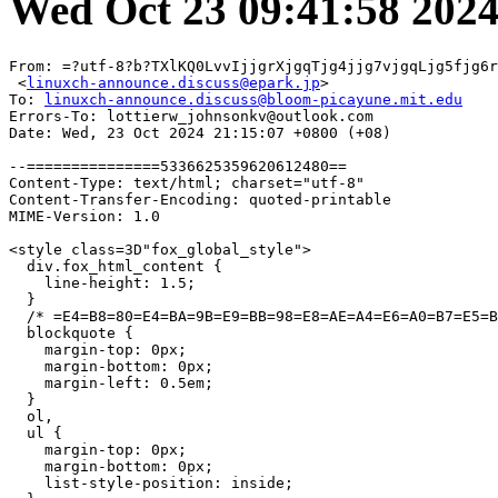
Wed Oct 23 09:41:58 202
From: =?utf-8?b?TXlKQ0LvvIjjgrXjgqTjg4jjg7vjgqLjg5fjg6r
 <
linuxch-announce.discuss@epark.jp
>

To: 
linuxch-announce.discuss@bloom-picayune.mit.edu