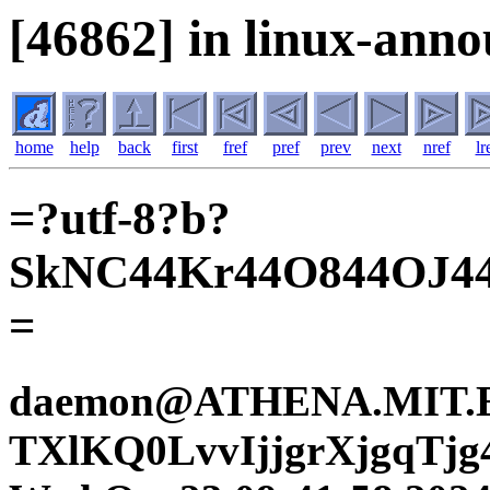
[46862] in linux-anno
home
help
back
first
fref
pref
prev
next
nref
lr
=?utf-8?b?
SkNC44Kr44O844OJ
=
daemon@ATHENA.MIT.ED
TXlKQ0LvvIjjgrXjgqTjg4