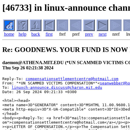
[46733] in linux-announce chann
home
help
back
first
fref
pref
prev
next
nref
lr
Re: GOODNEWS. YOUR FUND IS NOW
daemon@ATHENA.MIT.EDU (*UN SCAMMED VICTIMS C
Thu Sep 26 02:21:38 2024
Reply-To: 
compensationsettlementcentre@hotmail.com
From: "*UN SCAMMED VICTIMS COMPENSATION*"<
seanwebber@ho
To: 
linuxch-announce.discuss@charon.mit.edu
Date: 26 Sep 2024 09:21:33 +0300

<html><head>

<meta name=3D"GENERATOR" content=3D"MSHTML 11.00.9600.1
<meta http-equiv=3D"X-UA-Compatible" content=3D"IE=3Ded
</head>

<body><p>Reply-To: <a href=3D"mailto:compensationsettle
om">compensationsettlementcentre@hotmail.com</a></p><p>
><p>LETTER OF COMPENSATION.</p><p>The Compensation Sett