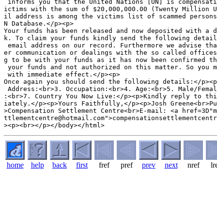
 informs you that the United Nations [UN] is compensati
ictims with the sum of $20,000,000.00 (Twenty Million U
il address is among the victims list of scammed persons
N Database.</p><p>

Your funds has been released and now deposited with a d
k. To claim your funds kindly send the following detail
 email address on our record. Furthermore we advise tha
er communication or dealings with the so called offices
g to be with your funds as it has now been confirmed th
 your funds and not authorized on this matter. So you m
 with immediate effect.</p><p>

Once again you should send the following details:</p><p
 Address:<br>3. Occupation:<br>4. Age:<br>5. Male/Femal
:<br>7. Country You Now Live:</p><p>Kindly reply to thi
iately.</p><p>Yours Faithfully,</p><p>Josh Greene<br>Pu
>Compensation Settlement Centre<br>E-mail: <a href=3D"m
ttlementcentre@hotmail.com">compensationsettlementcentr
home
help
back
first
fref
pref
prev
next
nref
lr