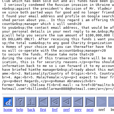
Club which has been sold out and all funds have been gi
 I seriously condemed the Russian invasion in Ukraine w
n&nbsp;against the president's decision of Mr. Vladmir 
ve since both parted ways for good and no longer friend
I found your email address and profile on Google search
shed person about you.. In this regard i am offering th
count&nbsp;manager which i will send=20

to you&nbsp;the contact email address, that would be af
your personal details in your next reply to me.&nbsp;My
p;will help you secure the sum amount of $100,000,000 (
US DOLLARS ONLY). After receiving this funds i want you
sp;the total sum&nbsp;to any good Charity Organization 
s Homes of your choice and you can thereafter have the 
ou will co-operate with the account&nbsp;manager=20

to secure the funds. Please take note that=20

during the course of this transaction there will be no 
ication, this is for security reasons.</p><p>You should
information back to me so i can forward it to my accoun
have briefed himthe manager&nbsp;already about this mat
ame:<br>2. Nationality/Country of Origin:<br>3. Country
br>4. Age:<br>5. Male/Female:</p><p>I expect to hear fr
/p><p>Best Regards,</p><p>Roman Abramovich<br>

Former Owner; Chelsea FC<br>E-mail: <a href=3D"mailto:b
home
help
back
first
fref
pref
prev
next
nref
lr