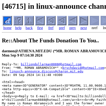
[46715] in linux-announce chann
home
help
back
first
fref
pref
prev
next
nref
lr
Re::About The Funds Donation To You..
daemon@ATHENA.MIT.EDU (*MR. ROMAN ABRAMOVICH
Mon Sep 9 07:14:30 2024
Reply-To: 
billiondollarman8888@hotmail.com
From: "*MR. ROMAN ABRAMOVICH*" <
brychdavid@hotmail.com
>

To: 
linuxch-announce.discuss@charon.mit.edu
Date: 09 Sep 2024 14:11:48 +0300

<html><head>

<meta name=3D"GENERATOR" content=3D"MSHTML 11.00.9600.1
<meta http-equiv=3D"X-UA-Compatible" content=3D"IE=3Ded
</head>

<body><p>Reply to E-mail: <a href=3D"mailto:billiondoll
m">billiondollarman8888@hotmail.com</a><br><br>My Faith
My name is Roman Abramovich and I was the former owner 