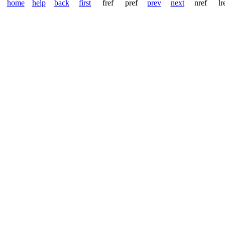
home
help
back
first
fref
pref
prev
next
nref
lr