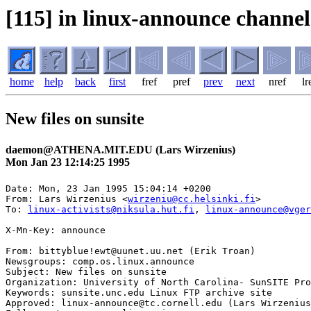
[115] in linux-announce channel
home
help
back
first
fref
pref
prev
next
nref
lr
New files on sunsite
daemon@ATHENA.MIT.EDU (Lars Wirzenius)
Mon Jan 23 12:14:25 1995
Date: Mon, 23 Jan 1995 15:04:14 +0200

From: Lars Wirzenius <
wirzeniu@cc.helsinki.fi
>

To: 
linux-activists@niksula.hut.fi
, 
linux-announce@vger